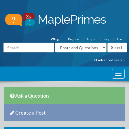
Login
Register
Support
Help
About
Advanced Search
Ask a Question
Create a Post