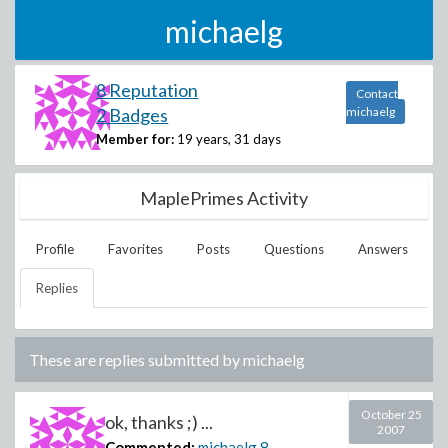
michaelg
8 Reputation
Contact
2 Badges
michaelg
Member for:
19 years, 31 days
MaplePrimes Activity
Profile
Favorites
Posts
Questions
Answers
Replies
These are replies submitted by
michaelg
October 25
ok, thanks ;) ...
2007
Commented:
michaelg
8