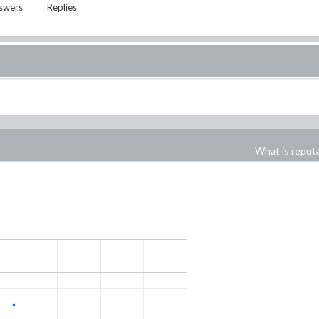
swers
Replies
What is reput