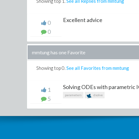
Showing top
1
.
See all Replies from mmtung
Excellent advice
0
0
mmtung has one Favorite
Showing top
0
.
See all Favorites from mmtung
Solving ODEs with parametric 
1
parameters
dsolve
5