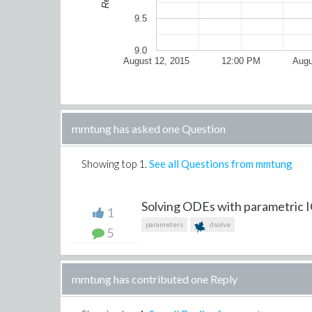
9.5
9.0
August 12, 2015
12:00 PM
Augu
mmtung has asked one Question
Showing top
1
.
See all Questions from mmtung
Solving ODEs with parametric 
1
parameters
dsolve
5
mmtung has contributed one Reply