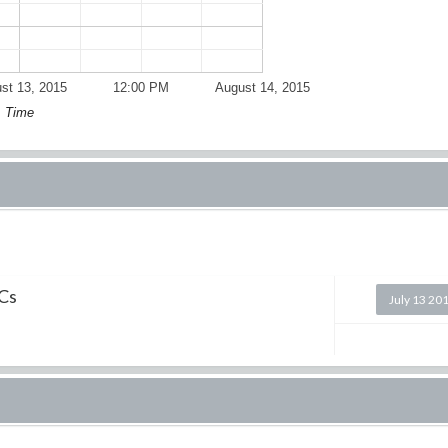
st 13, 2015
12:00 PM
August 14, 2015
Time
ICs
July 13 20