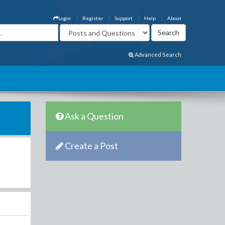
Login
Register
Support
Help
About
Advanced Search
Ask a Question
Create a Post