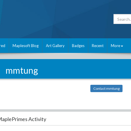
red
Maplesoft Blog
Art Gallery
Badges
Recent
More
mmtung
Contact mmtung
aplePrimes Activity