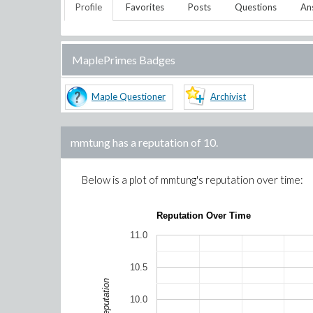
Profile
Favorites
Posts
Questions
An
MaplePrimes Badges
Maple Questioner
Archivist
mmtung
has a reputation of
10
.
Below is a plot of
mmtung
's reputation over time:
Reputation Over Time
11.0
10.5
Reputation
10.0