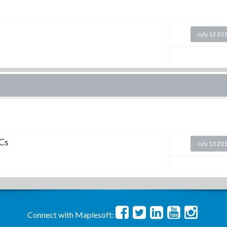
July 13 20
ICs
July 13 20
Connect with Maplesoft: