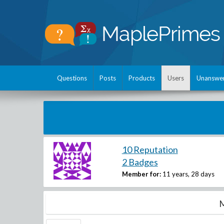
Questions
Posts
Products
Users
Unanswe
10 Reputation
2 Badges
Member for:
11 years, 28 days
M