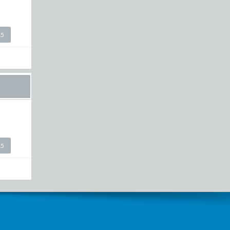
15
15