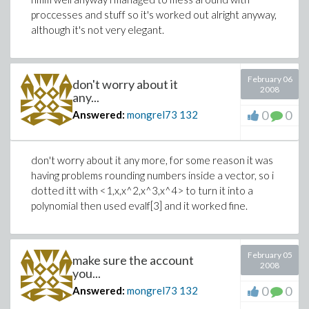
proccesses and stuff so it's worked out alright anyway,
although it's not very elegant.
February 06
don't worry about it
2008
any...
0
0
Answered:
mongrel73
132
don't worry about it any more, for some reason it was
having problems rounding numbers inside a vector, so i
dotted itt with <1,x,x^2,x^3,x^4> to turn it into a
polynomial then used evalf[3] and it worked fine.
February 05
make sure the account
2008
you...
0
0
Answered:
mongrel73
132