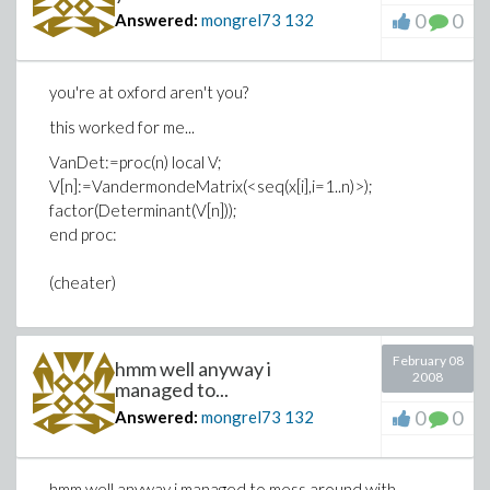
0
0
Answered:
mongrel73
132
you're at oxford aren't you?
this worked for me...
VanDet:=proc(n) local V;
V[n]:=VandermondeMatrix(<seq(x[i],i=1..n)>);
factor(Determinant(V[n]));
end proc:
(cheater)
February 08
hmm well anyway i
2008
managed to...
0
0
Answered:
mongrel73
132
hmm well anyway i managed to mess around with