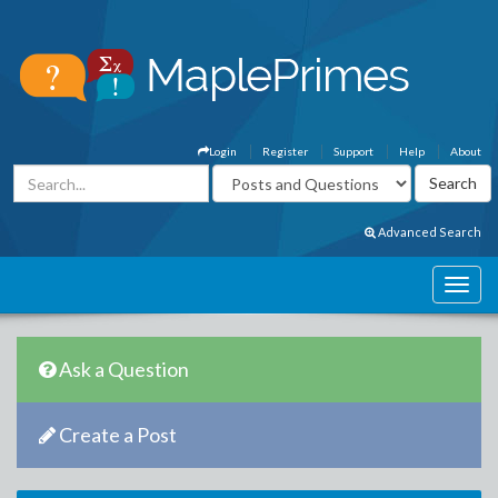
Login
Register
Support
Help
About
Advanced Search
Ask a Question
Create a Post