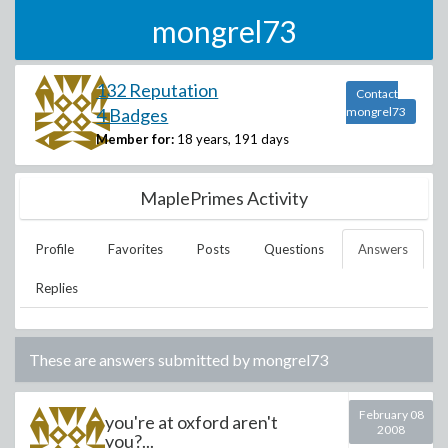
mongrel73
132 Reputation
Contact
4 Badges
mongrel73
Member for:
18 years, 191 days
MaplePrimes Activity
Profile
Favorites
Posts
Questions
Answers
Replies
These are answers submitted by
mongrel73
February 08
you're at oxford aren't
2008
you?...