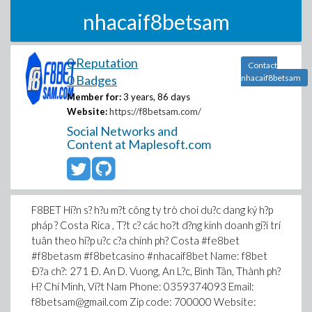
nhacaif8betsam
0 Reputation
Contact
0 Badges
nhacaif8betsam
Member for:
3 years, 86 days
Website:
https://f8betsam.com/
Social Networks and
Content at Maplesoft.com
F8BET Hi?n s? h?u m?t công ty trò choi du?c dang ký h?p
pháp ? Costa Rica , T?t c? các ho?t d?ng kinh doanh gi?i trí
tuân theo hi?p u?c c?a chính ph? Costa #fe8bet
#f8betasm #f8betcasino #nhacaif8bet Name: f8bet
Ð?a ch?: 271 Ð. An D. Vuong, An L?c, Bình Tân, Thành ph?
H? Chí Minh, Vi?t Nam Phone: 0359374093 Email:
f8betsam@gmail.com Zip code: 700000 Website: