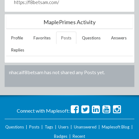
https://f8betsam.com/
MaplePrimes Activity
Profile
Favorites
Posts
Questions
Answers
Replies
nhacaif8betsam
has not shared any Posts yet.
Connect with Maplesoft:
Questions
|
Posts
|
Tags
|
Users
|
Unanswered
|
Maplesoft Blog
|
Badges
|
Recent