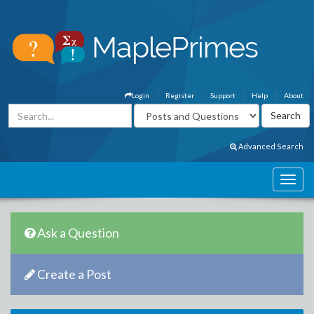
Login
Register
Support
Help
About
Advanced Search
Ask a Question
Create a Post