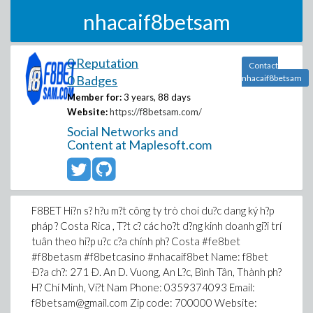
nhacaif8betsam
0 Reputation
Contact
0 Badges
nhacaif8betsam
Member for:
3 years, 88 days
Website:
https://f8betsam.com/
Social Networks and
Content at Maplesoft.com
F8BET Hi?n s? h?u m?t công ty trò choi du?c dang ký h?p
pháp ? Costa Rica , T?t c? các ho?t d?ng kinh doanh gi?i trí
tuân theo hi?p u?c c?a chính ph? Costa #fe8bet
#f8betasm #f8betcasino #nhacaif8bet Name: f8bet
Ð?a ch?: 271 Ð. An D. Vuong, An L?c, Bình Tân, Thành ph?
H? Chí Minh, Vi?t Nam Phone: 0359374093 Email:
f8betsam@gmail.com Zip code: 700000 Website: