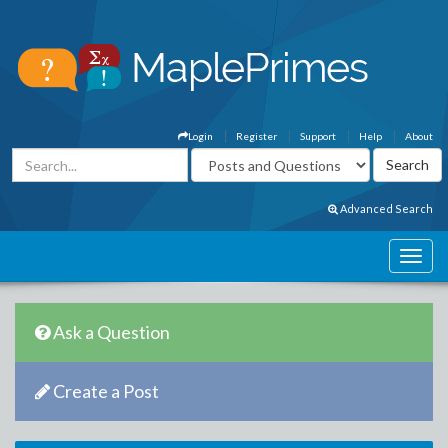
Login
Register
Support
Help
About
Advanced Search
Ask a Question
Create a Post