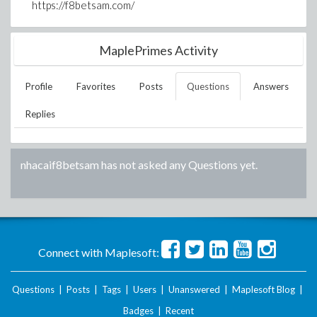
https://f8betsam.com/
MaplePrimes Activity
Profile
Favorites
Posts
Questions
Answers
Replies
nhacaif8betsam
has not asked any Questions yet.
Connect with Maplesoft:
Questions
|
Posts
|
Tags
|
Users
|
Unanswered
|
Maplesoft Blog
|
Badges
|
Recent