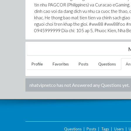
tin nhu PAGCOR (Philippines) va Curacao eGaming. 
dinh cao voi da dang dich vu nhu ca cuoc the thao, c
khac. He thong bao mat tien tien va chinh sach gia
nguoi choi tren khap the gioi. #ww88 #ww88foo 
0945999999 Dia chi: 105 ap 5, Phuoc Kien, Nha Be
M
Profile
Favorites
Posts
Questions
An
nhatvipnetco
has not Answered any Questions yet.
Questions
|
Posts
|
Tags
|
Users
|
U