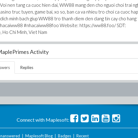
Voi nen tang ca cuoc hien dai, WW88 mang den cho nguoi choi trai n
asino truc tuyen, game bai, xo so, ban ca va nhieu tro choi ca cuoc ha
o dich minh bach giup WW88 tro thanh diem den dang tin cay cho hang 
#nhacaiww88 #nhacaiww88foo Website: https://ww88.foo/ SDT:
, Ho Chi Minh, Viet Nam
aplePrimes Activity
swers
Replies
Connect with Maplesoft:
nanswered
|
Maplesoft Blog
|
Badges
|
Recent