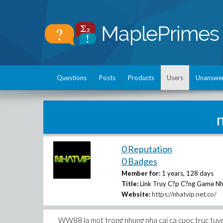
Questions
Posts
Products
Users
Unanswe
0 Reputation
0 Badges
Member for:
1 years, 128 days
Title:
Link Truy C?p C?ng Game Nh
Website:
https://nhatvip.net.co/
WW88 la mot trong nhung nha cai ca cuoc truc tuye