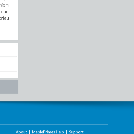
ghiem
p dan
trieu
About
|
MaplePrimes Help
|
Support