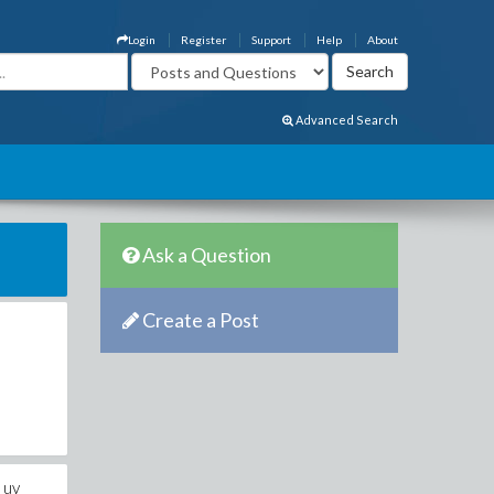
Login
Register
Support
Help
About
Advanced Search
Ask a Question
Create a Post
 uy