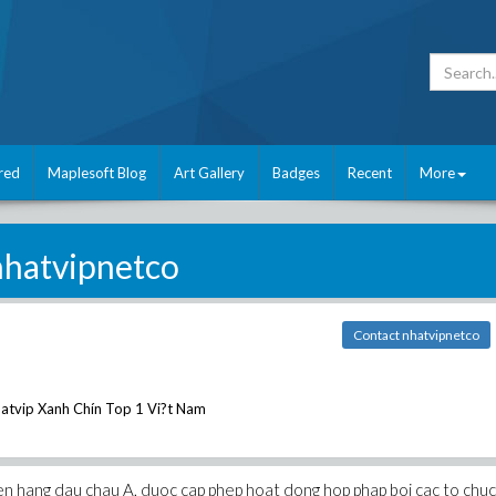
red
Maplesoft Blog
Art Gallery
Badges
Recent
More
nhatvipnetco
Contact nhatvipnetco
atvip Xanh Chín Top 1 Vi?t Nam
n hang dau chau A, duoc cap phep hoat dong hop phap boi cac to chuc