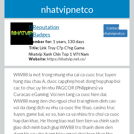
nhatvipnetco
0 Reputation
Contact
0 Badges
nhatvipnetco
Member for:
1 years, 130 days
Title:
Link Truy C?p C?ng Game
Nhatvip Xanh Chín Top 1 Vi?t Nam
Website:
https://nhatvip.net.co/
WW88 la mot trong nhung nha cai ca cuoc truc tuyen
hang dau chau A, duoc cap phep hoat dong hop phap boi
cac to chuc uy tin nhu PAGCOR (Philippines) va
Curacao eGaming. Voi nen tang ca cuoc hien dai,
WW88 mang den cho nguoi choi trai nghiem dinh cao
voi da dang dich vu nhu ca cuoc the thao, casino truc
tuyen, game bai, xo so, ban ca va nhieu tro choi ca cuoc
hap dan khac. He thong bao mat tien tien va chinh sach
giao dich minh bach giup WW88 tro thanh diem den
dang tin cay cho hang trieu nguoi choi tren khap the