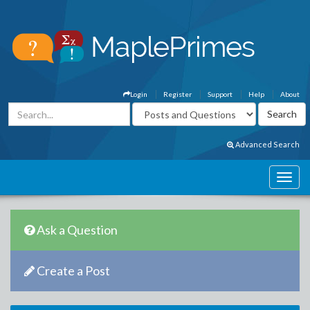
Login
Register
Support
Help
About
Advanced Search
Ask a Question
Create a Post