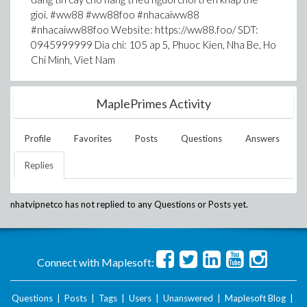
gioi. #ww88 #ww88foo #nhacaiww88
#nhacaiww88foo Website: https://ww88.foo/ SDT:
0945999999 Dia chi: 105 ap 5, Phuoc Kien, Nha Be, Ho
Chi Minh, Viet Nam
MaplePrimes Activity
Profile
Favorites
Posts
Questions
Answers
Replies
nhatvipnetco
has not replied to any Questions or Posts yet.
Connect with Maplesoft:
Questions
|
Posts
|
Tags
|
Users
|
Unanswered
|
Maplesoft Blog
|