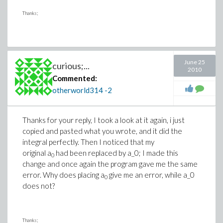
Thanks;
June 25
curious;...
2010
Commented:
otherworld314
-2
Thanks for your reply, I took a look at it again, i just
copied and pasted what you wrote, and it did the
integral perfectly. Then I noticed that my
original a
had been replaced by a_0; I made this
0
change and once again the program gave me the same
error. Why does placing a
give me an error, while a_0
0
does not?
Thanks;