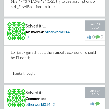
(4/3)*Pi*3^(1/2)/a)*3^(1/2); try to use assumptions or
set _EnvAllSolutions to true
June 14
Solved it;...
2010
Answered:
otherworld314
0
0
-2
Lol, just Figured it out, the symbolic expression should
be Pi, not pi;
Thanks though;
June 14
Solved it;...
2010
Commented:
otherworld314
-2