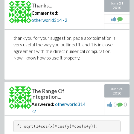
June 21
Thanks...
2010
Commented:
otherworld314
-2
thank you for your suggestion, pade approximation is
very useful the way you outlined it, and it is in close
agreement with the direct numerical computation.
Now I know how to use it properly.
June 20
The Range Of
2010
integration...
0
0
Answered:
otherworld314
-2
f:=sqrt(1+cos(x)*cos(y)*cos(x+y));