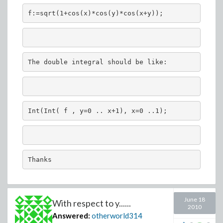
f:=sqrt(1+cos(x)*cos(y)*cos(x+y));
The double integral should be like:
Int(Int( f , y=0 .. x+1), x=0 ..1);
Thanks
June 18
With respect to y......
2010
Answered:
otherworld314