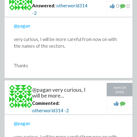
0
0
Answered:
otherworld314
-2
@pagan
very curious, I will be more careful from now on with
the names of the vectors.
Thanks
June 26
@pagan very curious, I
2010
will be more...
Commented:
otherworld314
-2
@pagan
very curious, I will be more careful from now on with