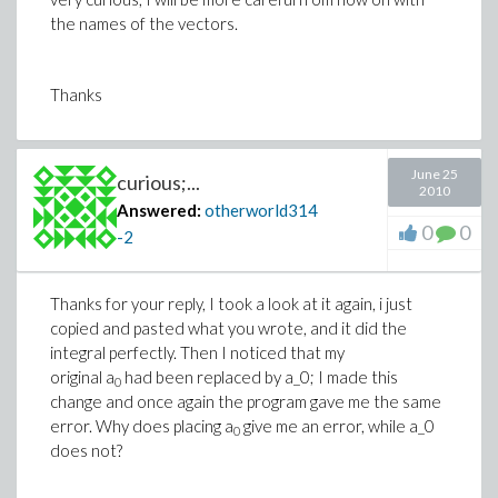
the names of the vectors.
Thanks
June 25
curious;...
2010
Answered:
otherworld314
0
0
-2
Thanks for your reply, I took a look at it again, i just
copied and pasted what you wrote, and it did the
integral perfectly. Then I noticed that my
original a
had been replaced by a_0; I made this
0
change and once again the program gave me the same
error. Why does placing a
give me an error, while a_0
0
does not?