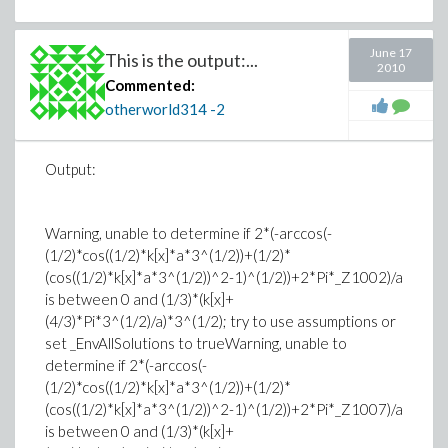
June 17
This is the output:...
2010
Commented:
otherworld314
-2
Output:
Warning, unable to determine if 2*(-arccos(-
(1/2)*cos((1/2)*k[x]*a*3^(1/2))+(1/2)*
(cos((1/2)*k[x]*a*3^(1/2))^2-1)^(1/2))+2*Pi*_Z1002)/a
is between 0 and (1/3)*(k[x]+
(4/3)*Pi*3^(1/2)/a)*3^(1/2); try to use assumptions or
set _EnvAllSolutions to trueWarning, unable to
determine if 2*(-arccos(-
(1/2)*cos((1/2)*k[x]*a*3^(1/2))+(1/2)*
(cos((1/2)*k[x]*a*3^(1/2))^2-1)^(1/2))+2*Pi*_Z1007)/a
is between 0 and (1/3)*(k[x]+