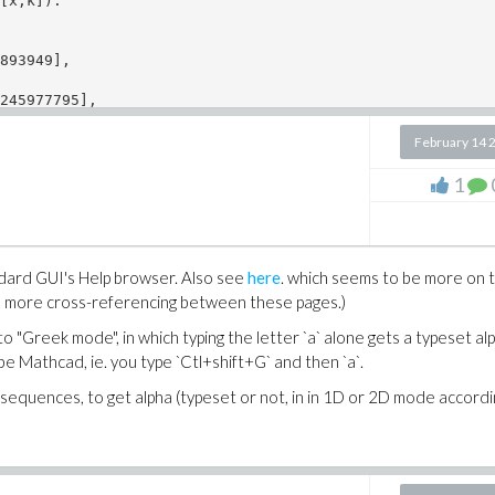
[x,k]):

893949], 

245977795], 

.
February 14 
1
ndard GUI's Help browser. Also see
here
. which seems to be more on t
 be more cross-referencing between these pages.)
o "Greek mode", in which typing the letter `a` alone gets a typeset alp
e Mathcad, ie. you type `Ctl+shift+G` and then `a`.
sequences, to get alpha (typeset or not, in in 1D or 2D mode accordi