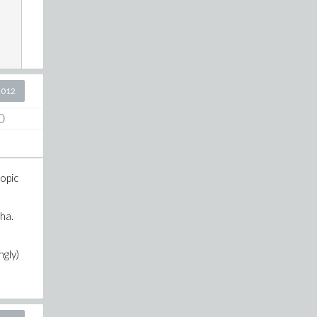
2012
0
opic
ha.
ngly)