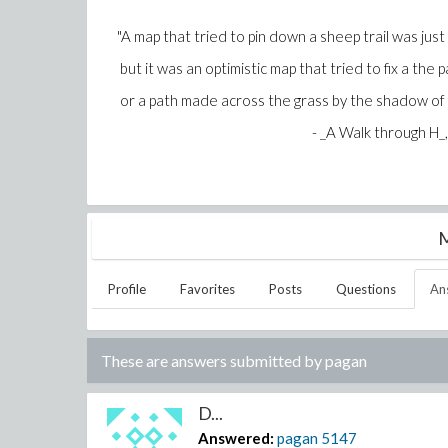
"A map that tried to pin down a sheep trail was just
but it was an optimistic map that tried to fix a the
or a path made across the grass by the shadow of fl
- _A Walk through H_, Peter
M
Profile
Favorites
Posts
Questions
An
These are answers submitted by
pagan
D...
Answered:
pagan
5147