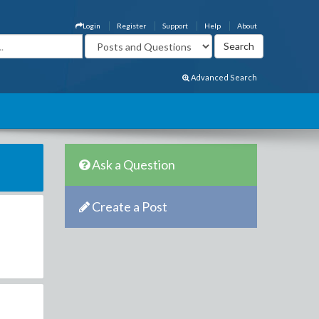
Login
Register
Support
Help
About
Advanced Search
Ask a Question
Create a Post