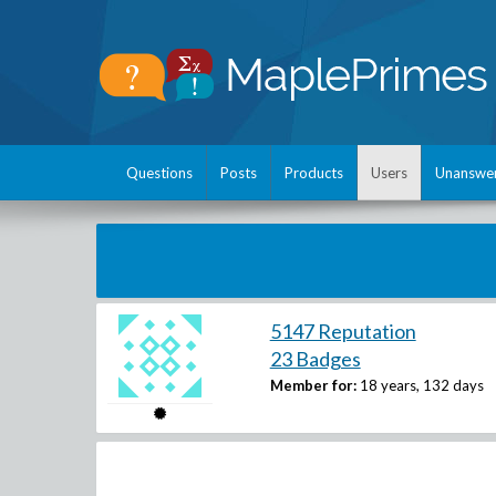
Questions
Posts
Products
Users
Unanswe
5147 Reputation
23 Badges
Member for:
18 years, 132 days