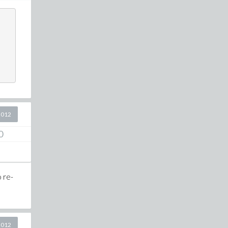
2012
0
o re-
2012