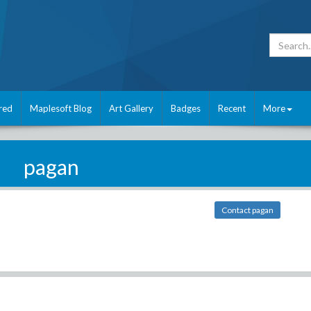
red
Maplesoft Blog
Art Gallery
Badges
Recent
More
pagan
Contact pagan