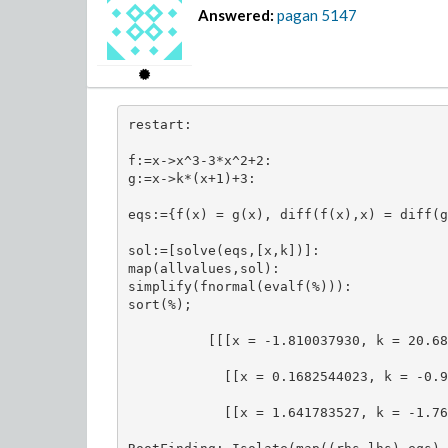
Answered:
pagan
5147
restart:

f:=x->x^3-3*x^2+2:

g:=x->k*(x+1)+3:

eqs:={f(x) = g(x), diff(f(x),x) = diff(g
sol:=[solve(eqs,[x,k])]:

map(allvalues,sol):

simplify(fnormal(evalf(%))):

sort(%);

          [[[x = -1.810037930, k = 20.68
            [[x = 0.1682544023, k = -0.9
            [[x = 1.641783527, k = -1.76