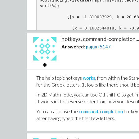
RootFinding:-Isolate(map((rhs-lhs),eqs),
sort(%);

           [[x = -1.810037929, k = 20.68
             [x = 0.1682544018, k = -0.9
hotkeys, command-completion..
Answered:
pagan
5147
The help topic hotkeys
works
, from within the Sta
for the Greek letters. (It looks like there should
In 2D Math mode, you can use Ctl-shift-G to get int
It works in the reverse order from how you describ
You can also use the
command-completion
hotkey 
after having typed the first few letters.