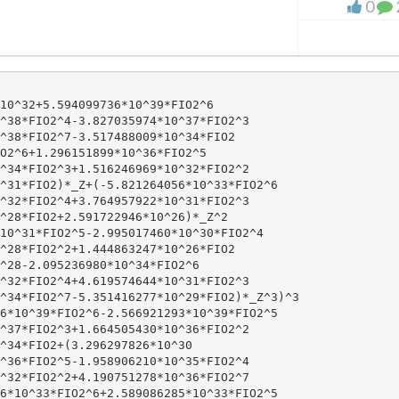
0
10^32+5.594099736*10^39*FIO2^6

^38*FIO2^4-3.827035974*10^37*FIO2^3

^38*FIO2^7-3.517488009*10^34*FIO2

O2^6+1.296151899*10^36*FIO2^5

^34*FIO2^3+1.516246969*10^32*FIO2^2

^31*FIO2)*_Z+(-5.821264056*10^33*FIO2^6

^32*FIO2^4+3.764957922*10^31*FIO2^3

^28*FIO2+2.591722946*10^26)*_Z^2

10^31*FIO2^5-2.995017460*10^30*FIO2^4

^28*FIO2^2+1.444863247*10^26*FIO2

^28-2.095236980*10^34*FIO2^6

^32*FIO2^4+4.619574644*10^31*FIO2^3

^34*FIO2^7-5.351416277*10^29*FIO2)*_Z^3)^3

6*10^39*FIO2^6-2.566921293*10^39*FIO2^5

^37*FIO2^3+1.664505430*10^36*FIO2^2

^34*FIO2+(3.296297826*10^30

^36*FIO2^5-1.958906210*10^35*FIO2^4

^32*FIO2^2+4.190751278*10^36*FIO2^7

6*10^33*FIO2^6+2.589086285*10^33*FIO2^5
