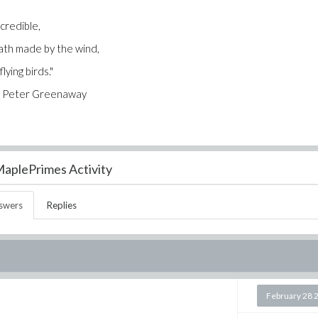
 credible,
 path made by the wind,
ying birds."
 Greenaway
aplePrimes Activity
swers
Replies
February 28 