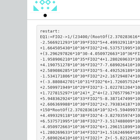
restart:

EQ1:=FIO2->1/(23400/(RootOf(2.370283616*
-2.566921293*10^39*FIO2^5+4.499329118*10
+1.664505430*10^36*FIO2^2+6.537571995*10
+(3.296297826*10^30-4.050972663*10^36*FI
-1.958906210*10^35*FIO2^4+1.280269633*10
+4.190751278*10^36*FIO2^7-7.689026410*10
+2.589086285*10^33*FIO2^5-4.492526189*10
-1.534171806*10^30*FIO2^2+2.167294874*10
+(-3.880842701*10^31*FIO2^6+1.726057524*
+2.509971949*10^29*FIO2^3-1.022781204*10
+1.727815297*10^24)*_Z^4+(2.170577967*10
+5.948362924*10^33*FIO2^5-8.387147499*10
+2.606369988*10^30*FIO2^2+2.793834187*10
+150*RootOf(2.370283616*10^32+5.59409973
+4.499329118*10^38*FIO2^4-3.827035974*10
+6.537571995*10^38*FIO2^7-3.517488009*10
-4.050972663*10^36*FIO2^6+1.296151899*10
+1.280269633*10^34*FIO2^3+1.516246969*10
-7.689026410*10^31*FIO2)*_Z+(-5.82126405