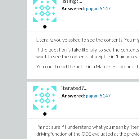
listing?...
Answered:
pagan
5147
Literally, you've asked to see the contents. You mi
If the question is take literally, to see the content
want to see the contents of a zip file in "human rea
You could read the .m file in a Maple session, and 
iterated?...
Answered:
pagan
5147
I'm not sure if I understand what you mean by "iter
driving function of the ODE evaluated at the previo