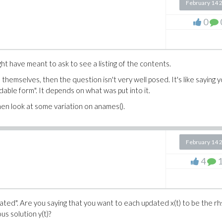
February 14 
0
ght have meant to ask to see a listing of the contents.
s themselves, then the question isn't very well posed. It's like saying 
dable form". It depends on what was put into it.
then look at some variation on anames().
February 14 
4
ated". Are you saying that you want to each updated x(t) to be the rh
us solution y(t)?