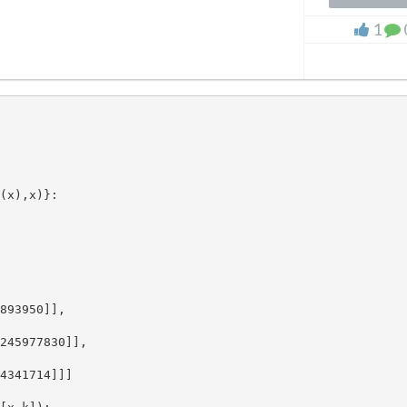
1
(x),x)}:

893950]], 

245977830]], 

4341714]]]
