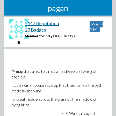
pagan
5147 Reputation
Contact
23 Badges
pagan
Member for:
18 years, 134 days
"A map that tried to pin down a sheep trail was just
credible,
but it was an optimistic map that tried to fix a the path
made by the wind,
or a path made across the grass by the shadow of
flying birds."
- _A Walk through H_,