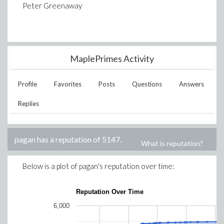
Peter Greenaway
MaplePrimes Activity
Profile
Favorites
Posts
Questions
Answers
Replies
pagan
has a reputation of
5147
.
What is reputation?
Below is a plot of
pagan
's reputation over time:
Reputation Over Time
6,000