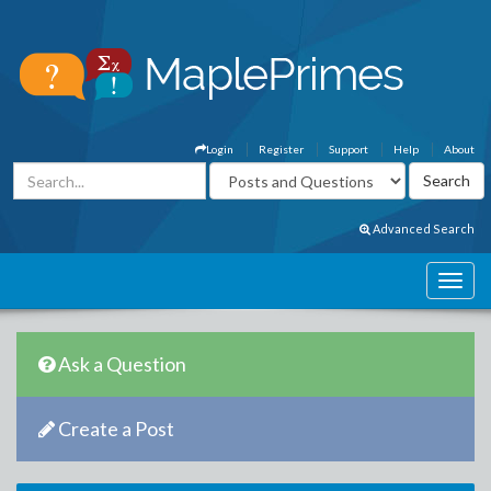
Login
Register
Support
Help
About
Advanced Search
Ask a Question
Create a Post