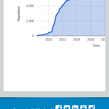
4,000
Reputation
2,000
0
2010
2012
2014
2016
2018
Time