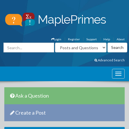
Login
Register
Support
Help
About
Advanced Search
Ask a Question
Create a Post