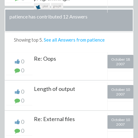
plot
graph
patience has contributed 12 Answers
Showing top
5
.
See all Answers from patience
Re: Oops
October 18
0
2007
0
Length of output
October 10
0
2007
0
Re: External files
October 10
0
2007
0