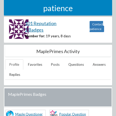
patience
101 Reputation
Contact
2 Badges
patience
Member for:
19 years, 8 days
MaplePrimes Activity
Profile
Favorites
Posts
Questions
Answers
Replies
MaplePrimes Badges
Maple Questioner
Popular Question