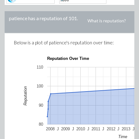
patience
has a reputation of
101
.
What is reputation?
Below is a plot of
patience
's reputation over time:
Reputation Over Time
110
100
Reputation
90
80
2008
J
2009
J
2010
J
2011
J
2012
J
2013
J
Time