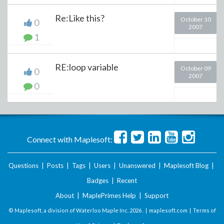
Re:Like this?
October 10
0
2007
1
RE:loop variable
October 09
0
2007
0
Connect with Maplesoft:
Questions
|
Posts
|
Tags
|
Users
|
Unanswered
|
Maplesoft Blog
|
Badges
|
Recent
About
|
MaplePrimes Help
|
Support
© Maplesoft, a division of Waterloo Maple Inc.
2026 . |
maplesoft.com
|
Terms of