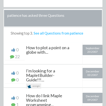
patience has asked three Questions
Showing top
3
.
See all Questions from patience
How to plot a point on a
September
0
globe with...
20 2007
22
I'm looking for a
December
0
MapletBuilder-
03 2007
0
Guide!!!...
assign
How do I link Maple
December
0
Worksheet
09 2007
1
programming...