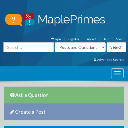
Login
Register
Support
Help
About
Advanced Search
Ask a Question
Create a Post