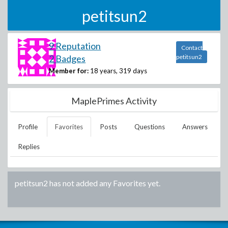
petitsun2
9 Reputation
Contact
2 Badges
petitsun2
Member for:
18 years, 319 days
MaplePrimes Activity
Profile
Favorites
Posts
Questions
Answers
Replies
petitsun2
has not added any Favorites yet.