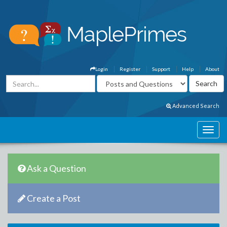
Login
Register
Support
Help
About
Advanced Search
Ask a Question
Create a Post