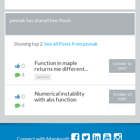
pevnak has shared two Posts
Showing top
2
.
See all Posts from pevnak
Function in maple
October 12
0
returns me different...
2007
4
statistics
Numerical instability
October 15
0
with abs function
2007
4
Connect with Maplesoft: