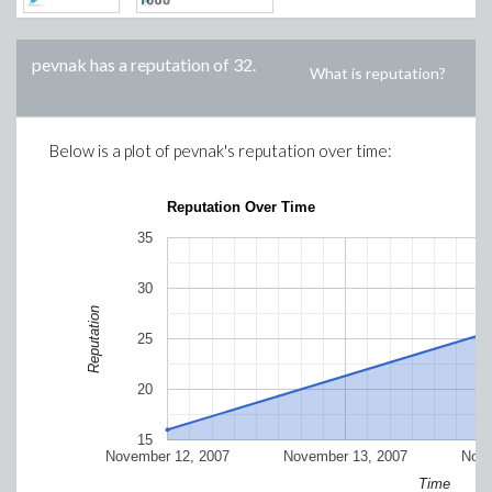
pevnak
has a reputation of
32
.
What is reputation?
Below is a plot of
pevnak
's reputation over time:
Reputation Over Time
35
30
Reputation
25
20
15
November 12, 2007
November 13, 2007
Nove
Time