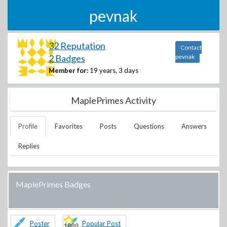
pevnak
32 Reputation
Contact
2 Badges
pevnak
Member for:
19 years, 3 days
MaplePrimes Activity
Profile
Favorites
Posts
Questions
Answers
Replies
MaplePrimes Badges
Poster
Popular Post