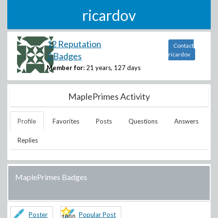
ricardov
12 Reputation
Contact
2 Badges
ricardov
Member for:
21 years, 127 days
MaplePrimes Activity
Profile
Favorites
Posts
Questions
Answers
Replies
MaplePrimes Badges
Poster
Popular Post