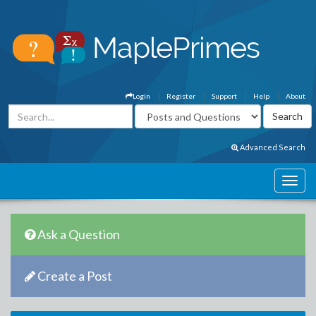
Login
Register
Support
Help
About
Advanced Search
Ask a Question
Create a Post