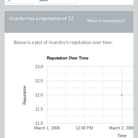
ricardov
has a reputation of
12
.
What is reputation?
Below is a plot of
ricardov
's reputation over time:
Reputation Over Time
13.0
12.5
Reputation
12.0
11.5
11.0
March 1, 2006
12:00 PM
March 2, 2006
Time