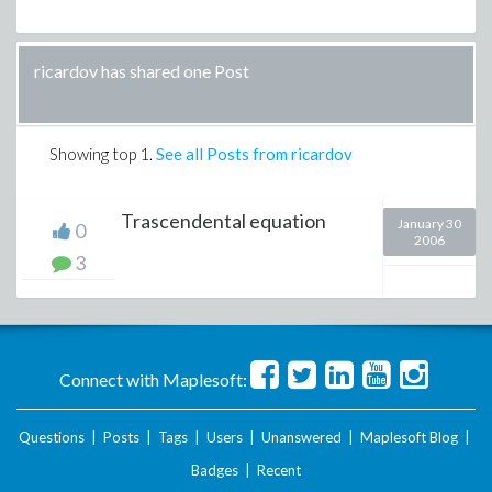
ricardov has shared one Post
Showing top
1
.
See all Posts from ricardov
Trascendental equation
January 30
0
2006
3
Connect with Maplesoft:
Questions
|
Posts
|
Tags
|
Users
|
Unanswered
|
Maplesoft Blog
|
Badges
|
Recent