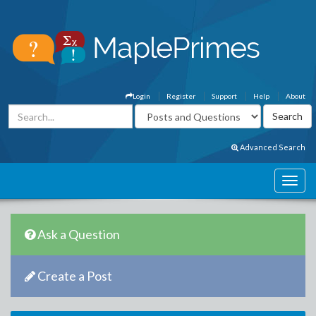
Login
Register
Support
Help
About
Advanced Search
Ask a Question
Create a Post