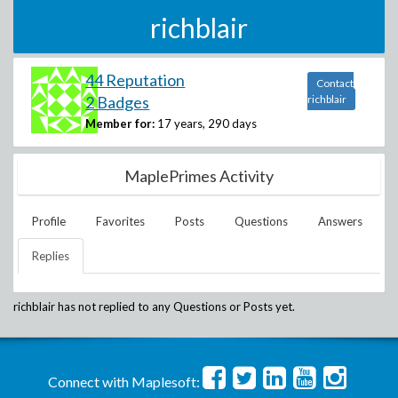
richblair
44 Reputation
Contact
2 Badges
richblair
Member for:
17 years, 290 days
MaplePrimes Activity
Profile
Favorites
Posts
Questions
Answers
Replies
richblair
has not replied to any Questions or Posts yet.
Connect with Maplesoft: