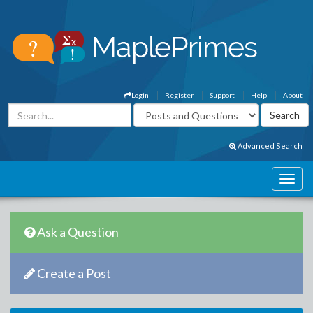
Login
Register
Support
Help
About
Advanced Search
Ask a Question
Create a Post