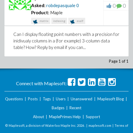
0
0
Asked:
robdepasquale
0
Product:
Maple
matrix
indexing
evalf
Can I display floating point numbers with a precision for
inidivualy columns in a (for example) 3-column data
table? How? Reply by email if you can...
Page 1 of 1
Connect with Maplesoft:
Questions
|
Posts
|
Tags
|
Users
|
Unanswered
|
Maplesoft Blog
|
Badges
|
Recent
About
|
MaplePrimes Help
|
Support
© Maplesoft, a division of Waterloo Maple Inc.
2026 . |
maplesoft.com
|
Terms of