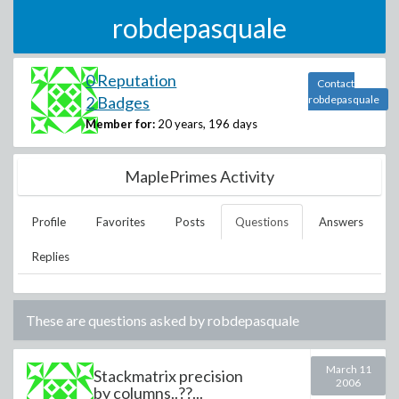
robdepasquale
0 Reputation
Contact
2 Badges
robdepasquale
Member for:
20 years, 196 days
MaplePrimes Activity
Profile
Favorites
Posts
Questions
Answers
Replies
These are questions asked by
robdepasquale
March 11
Stackmatrix precision
2006
by columns..??...