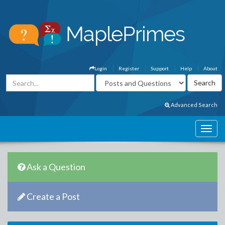
Login
Register
Support
Help
About
Advanced Search
Ask a Question
Create a Post