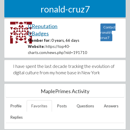
ronald-cruz7
0 Reputation
Contact
0 Badges
ronald-
cruz7
Member for:
0 years, 66 days
Website:
https://top40-
charts.com/news.php?nid=191710
I have spent the last decade tracking the evolution of
digital culture from my home base in New York
MaplePrimes Activity
Profile
Favorites
Posts
Questions
Answers
Replies