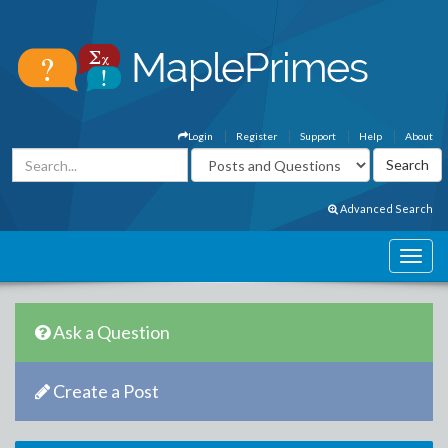
Login
Register
Support
Help
About
Advanced Search
Ask a Question
Create a Post