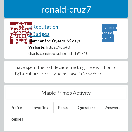
ronald-cruz7
0 Reputation
Contact
0 Badges
ronald-
cruz7
Member for:
0 years, 65 days
Website:
https://top40-
charts.com/news.php?nid=191710
I have spent the last decade tracking the evolution of
digital culture from my home base in New York
MaplePrimes Activity
Profile
Favorites
Posts
Questions
Answers
Replies