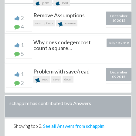
global
local
Remove Assumptions
December
2
10 2015
assumptions
assume
4
Why does codegen:cost
July 18 2018
1
count a square...
5
Problem with save/read
December
1
09 2015
read
save
dotm
2
schapplm has contributed two Answers
Showing top
2
.
See all Answers from schapplm