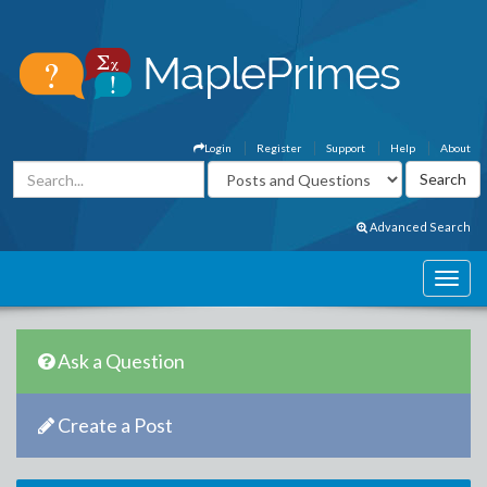
Login
Register
Support
Help
About
Advanced Search
Ask a Question
Create a Post