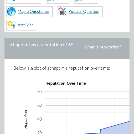
Maple Questioner
Popular Question
Archivist
schapplm
has a reputation of
65
.
What is reputation?
Below is a plot of
schapplm
's reputation over time:
Reputation Over Time
80
60
Reputation
40
20