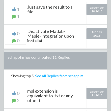
Just save the result to a
December
1
file
18 2015
1
Deactivate Matlab-
June 15
0
Maple-Integration upon
2018
0
installat...
schapplm has contributed 11 Replies
Showing top
5
.
See all Replies from schapplm
mpl extension is
December
0
equivalent to .txt or any
11 2015
2
other t...