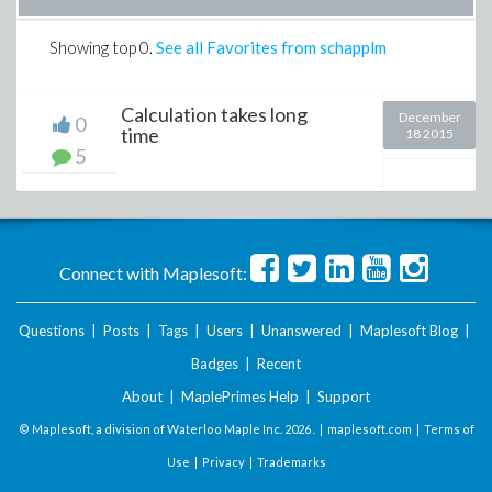
Showing top
0
.
See all Favorites from schapplm
Calculation takes long
December
0
time
18 2015
5
Connect with Maplesoft:
Questions
|
Posts
|
Tags
|
Users
|
Unanswered
|
Maplesoft Blog
|
Badges
|
Recent
About
|
MaplePrimes Help
|
Support
© Maplesoft, a division of Waterloo Maple Inc.
2026 . |
maplesoft.com
|
Terms of
Use
|
Privacy
|
Trademarks