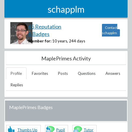
schapplm
65 Reputation
Contact
6 Badges
schapplm
Member for:
10 years, 244 days
MaplePrimes Activity
Profile
Favorites
Posts
Questions
Answers
Replies
MaplePrimes Badges
Thumbs Up
Pupil
Tutor