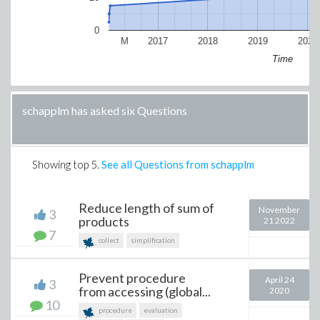
0
M
2017
2018
2019
2020
Time
schapplm has asked six Questions
Showing top
5
.
See all Questions from schapplm
Reduce length of sum of
November
3
products
21 2022
7
collect
simplification
Prevent procedure
April 24
3
from accessing (global...
2020
10
procedure
evaluation