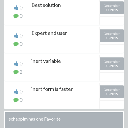
Best solution
December
0
11 2015
0
Expert end user
December
0
18 2015
0
inert variable
December
0
18 2015
2
inert form is faster
December
0
18 2015
0
schapplm has one Favorite