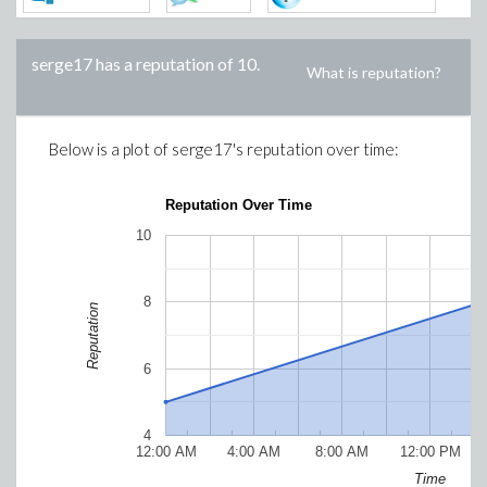
serge17
has a reputation of
10
.
What is reputation?
Below is a plot of
serge17
's reputation over time:
Reputation Over Time
10
8
Reputation
6
4
12:00 AM
4:00 AM
8:00 AM
12:00 PM
Time