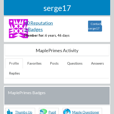
serge17
10 Reputation
Contact
3 Badges
serge17
Member for:
6 years, 46 days
MaplePrimes Activity
Profile
Favorites
Posts
Questions
Answers
Replies
MaplePrimes Badges
Thumbs Up
Pupil
Maple Questioner