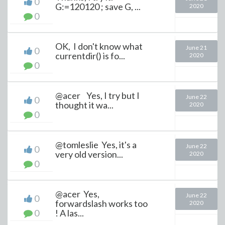
0
G:=120120 ; save G, ...
2020
0
OK, I don't know what
June 21
0
currentdir() is fo...
2020
0
@acer Yes, I try but I
June 22
0
thought it wa...
2020
0
@tomleslie Yes, it's a
June 22
0
very old version...
2020
0
@acer Yes,
June 22
0
forwardslash works too
2020
0
! A las...