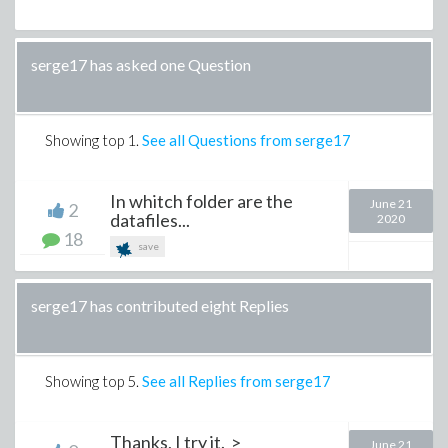
serge17 has asked one Question
Showing top
1
.
See all Questions from serge17
In whitch folder are the
June 21
2
datafiles...
2020
18
save
serge17 has contributed eight Replies
Showing top
5
.
See all Replies from serge17
Thanks, I try it. >
June 21