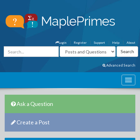
Login
Register
Support
Help
About
Advanced Search
Ask a Question
Create a Post