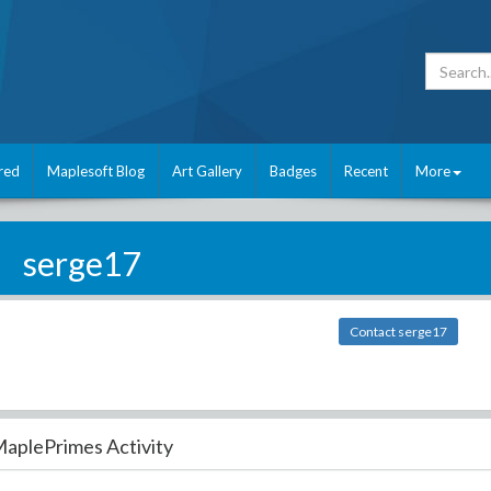
red
Maplesoft Blog
Art Gallery
Badges
Recent
More
serge17
Contact serge17
aplePrimes Activity