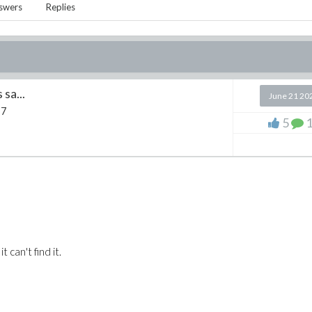
swers
Replies
 sa...
June 21 20
 7
5
 can't find it.