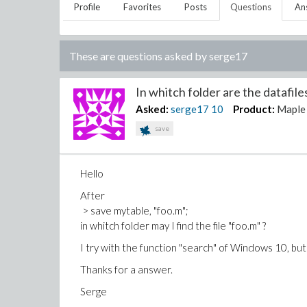
Profile
Favorites
Posts
Questions
An
These are questions asked by
serge17
In whitch folder are the datafiles
Asked:
serge17
10
Product:
Maple
save
Hello
After
> save mytable, "foo.m";
in whitch folder may I find the file "foo.m" ?
I try with the function "search" of Windows 10, but it
Thanks for a answer.
Serge