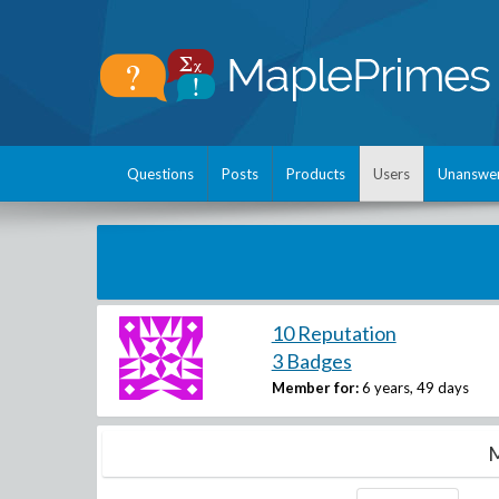
Questions
Posts
Products
Users
Unanswe
10 Reputation
3 Badges
Member for:
6 years, 49 days
M