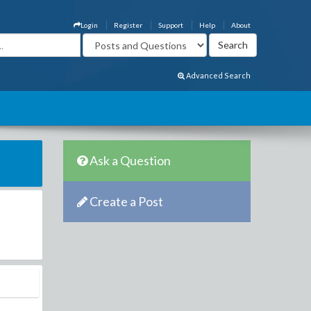
Login
Register
Support
Help
About
Advanced Search
Ask a Question
Create a Post