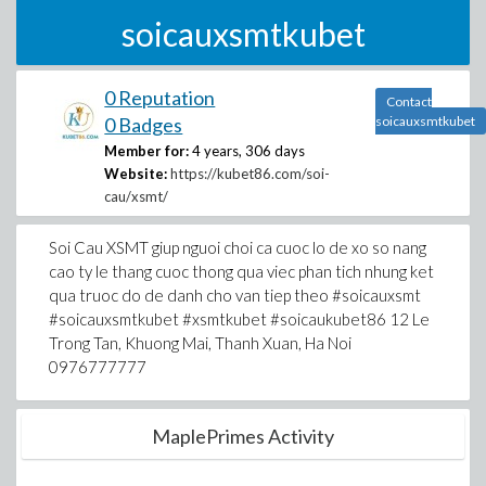
soicauxsmtkubet
0 Reputation
Contact
0 Badges
soicauxsmtkubet
Member for:
4 years, 306 days
Website:
https://kubet86.com/soi-
cau/xsmt/
Soi Cau XSMT giup nguoi choi ca cuoc lo de xo so nang
cao ty le thang cuoc thong qua viec phan tich nhung ket
qua truoc do de danh cho van tiep theo #soicauxsmt
#soicauxsmtkubet #xsmtkubet #soicaukubet86 12 Le
Trong Tan, Khuong Mai, Thanh Xuan, Ha Noi
0976777777
MaplePrimes Activity