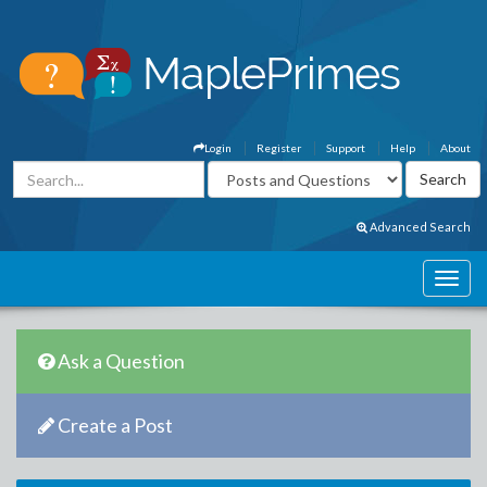
Login
Register
Support
Help
About
Advanced Search
Ask a Question
Create a Post