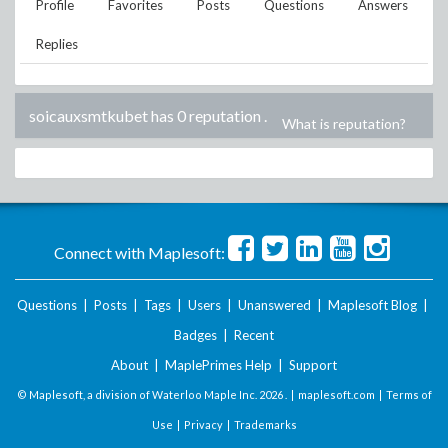
Profile
Favorites
Posts
Questions
Answers
Replies
soicauxsmtkubet has 0 reputation
.
What is reputation?
Connect with Maplesoft:
Questions
|
Posts
|
Tags
|
Users
|
Unanswered
|
Maplesoft Blog
|
Badges
|
Recent
About
|
MaplePrimes Help
|
Support
© Maplesoft, a division of Waterloo Maple Inc.
2026 . |
maplesoft.com
|
Terms of
Use
|
Privacy
|
Trademarks