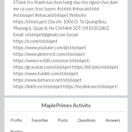
ST666 tro thanh lua chon hang dau cho nguoi choi dam
me ca cuoc truc tuyen. #st666 #nhacaist666
#st666pet #nhacaist666pet Website:
https://st666.pet/ Dia chi: 1006 D. Ta Quang Buu,
Phuong 6, Quan 8, Ho Chi Minh SDT: 0910202802
Email: st666pet@gmail.com Social:
https://x.com/st666pet
https://www.youtube.com/@st666pet
https://www.pinterest.com/st666pet/
https://www.reddit.com/user/st666pet/
https://gravatar.com/st666pet https://bit.ly/m/st666pet
https://www.tumblr.com/st666pet
https://www.behance.net/st666pet
https://linktr.ee/st666pet https://heylink.me/st666pet/
MaplePrimes Activity
Profile
Favorites
Posts
Questions
Answers
Replies