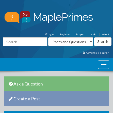
Login
Register
Support
Help
About
Advanced Search
Ask a Question
Create a Post