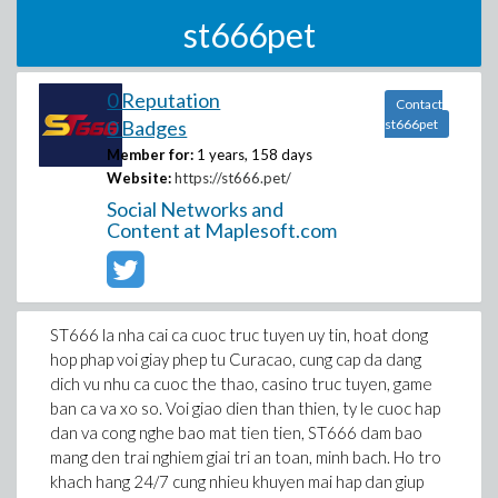
st666pet
0 Reputation
Contact
0 Badges
st666pet
Member for:
1 years, 158 days
Website:
https://st666.pet/
Social Networks and
Content at Maplesoft.com
ST666 la nha cai ca cuoc truc tuyen uy tin, hoat dong
hop phap voi giay phep tu Curacao, cung cap da dang
dich vu nhu ca cuoc the thao, casino truc tuyen, game
ban ca va xo so. Voi giao dien than thien, ty le cuoc hap
dan va cong nghe bao mat tien tien, ST666 dam bao
mang den trai nghiem giai tri an toan, minh bach. Ho tro
khach hang 24/7 cung nhieu khuyen mai hap dan giup