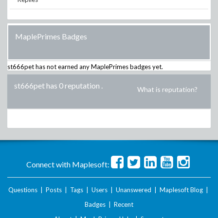
MaplePrimes Badges
st666pet
has not earned any MaplePrimes badges yet.
st666pet has 0 reputation
.
What is reputation?
Connect with Maplesoft:
Questions
|
Posts
|
Tags
|
Users
|
Unanswered
|
Maplesoft Blog
|
Badges
|
Recent