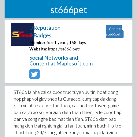
st666pet
0 Reputation
Contact
0 Badges
st666pet
Member for:
1 years, 158 days
Website:
https://st666.pet/
Social Networks and
Content at Maplesoft.com
ST666 la nha cai ca cuoc truc tuyen uy tin, hoat dong
hop phap voi giay phep tu Curacao, cung cap da dang
dich vu nhu ca cuoc the thao, casino truc tuyen, game
ban ca va xo so. Voi giao dien than thien, ty le cuoc hap
dan va cong nghe bao mat tien tien, ST666 dam bao
mang den trai nghiem giai tri an toan, minh bach. Ho tro
khach hang 24/7 cung nhieu khuyen mai hap dan giup