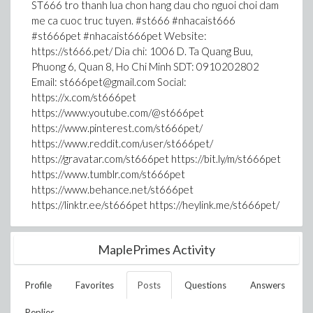
ST666 tro thanh lua chon hang dau cho nguoi choi dam
me ca cuoc truc tuyen. #st666 #nhacaist666
#st666pet #nhacaist666pet Website:
https://st666.pet/ Dia chi: 1006 D. Ta Quang Buu,
Phuong 6, Quan 8, Ho Chi Minh SDT: 0910202802
Email: st666pet@gmail.com Social:
https://x.com/st666pet
https://www.youtube.com/@st666pet
https://www.pinterest.com/st666pet/
https://www.reddit.com/user/st666pet/
https://gravatar.com/st666pet https://bit.ly/m/st666pet
https://www.tumblr.com/st666pet
https://www.behance.net/st666pet
https://linktr.ee/st666pet https://heylink.me/st666pet/
MaplePrimes Activity
Profile
Favorites
Posts
Questions
Answers
Replies