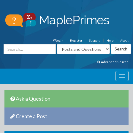
Login
Register
Support
Help
About
Advanced Search
Ask a Question
Create a Post