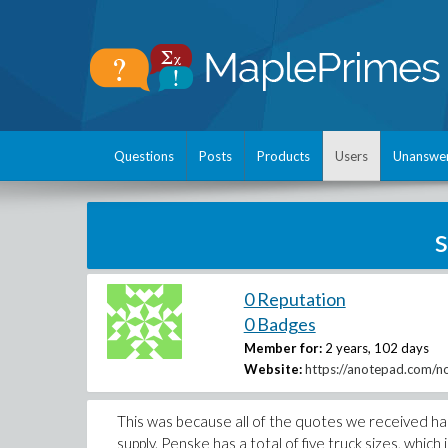
Questions
Posts
Products
Users
Unanswe
0 Reputation
0 Badges
Member for:
2 years, 102 days
Website:
https://anotepad.com/no
This was because all of the quotes we received h
supply. Penske has a total of five truck sizes, which