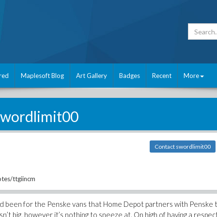
red
Maplesoft Blog
Art Gallery
Badges
Recent
More
swordlimit00
Contact swordlimit00
tes/ttgiincm
ad been for the Penske vans that Home Depot partners with Penske 
 isn’t big, however it’s nothing to sneeze at. On high of having a respe