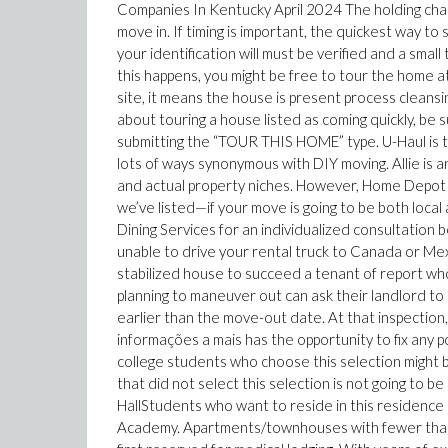
Companies In Kentucky April 2024 The holding charg
move in. If timing is important, the quickest way to 
your identification will must be verified and a small
this happens, you might be free to tour the home a
site, it means the house is present process cleans
about touring a house listed as coming quickly, be 
submitting the “TOUR THIS HOME” type. U-Haul is th
lots of ways synonymous with DIY moving. Allie is 
and actual property niches. However, Home Depot
we’ve listed—if your move is going to be both local 
Dining Services for an individualized consultation b
unable to drive your rental truck to Canada or Mexi
stabilized house to succeed a tenant of report w
planning to maneuver out can ask their landlord to
earlier than the move-out date. At that inspectio
informações a mais has the opportunity to fix any p
college students who choose this selection might 
that did not select this selection is not going to b
HallStudents who want to reside in this residence 
Academy. Apartments/townhouses with fewer than