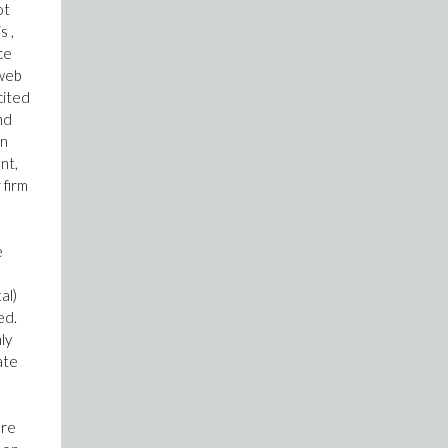
ot
s ,
ce
 web
cited
nd
in
nt,
 firm
e
al)
ed.
ly
ate
are