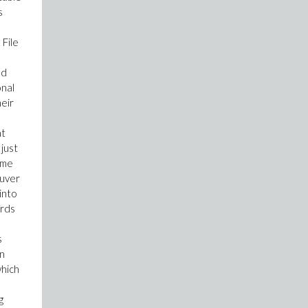
s
 File
nd
onal
heir
at
 just
ime
euver
into
ords
s
in
which
g