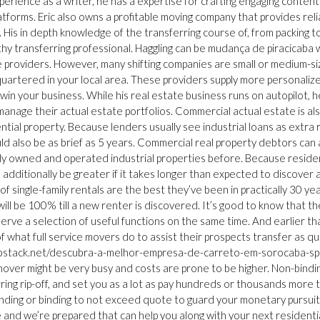
xperience as a writer, he has a expertise for crafting engaging content
latforms. Eric also owns a profitable moving company that provides reli
. His in depth knowledge of the transferring course of, from packing t
rthy transferring professional. Haggling can be mudança de piracicaba
e providers. However, many shifting companies are small or medium-s
artered in your local area. These providers supply more personaliz
in your business. While his real estate business runs on autopilot, h
manage their actual estate portfolios. Commercial actual estate is al
tial property. Because lenders usually see industrial loans as extra r
ld also be as brief as 5 years. Commercial real property debtors can 
ly owned and operated industrial properties before. Because residen
additionally be greater if it takes longer than expected to discover 
 single-family rentals are the best they’ve been in practically 30 year
l be 100% till a new renter is discovered. It’s good to know that the
 serve a selection of useful functions on the same time. And earlier th
 of what full service movers do to assist their prospects transfer as qu
l.hubstack.net/descubra-a-melhor-empresa-de-carreto-em-sorocaba-sp
ver might be very busy and costs are prone to be higher. Non-bindi
rring rip-off, and set you as a lot as pay hundreds or thousands more 
 binding or binding to not exceed quote to guard your monetary pursui
e and we’re prepared that can help you along with your next residenti