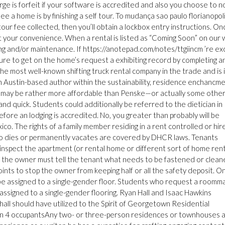
e is forfeit if your software is accredited and also you choose to n
see a home is by finishing a self tour. To mudança sao paulo florianopoli
 tour fee collected, then you’ll obtain a lockbox entry instructions. On
t your convenience. When a rental is listed as “Coming Soon” on our
ing and/or maintenance. If https://anotepad.com/notes/ttgiincm ’re ex
sure to get on the home’s request a exhibiting record by completing a
e most well-known shifting truck rental company in the trade and is 
an Austin-based author within the sustainability, residence enchancme
 may be rather more affordable than Penske—or actually some other
and quick. Students could additionally be referred to the dietician in
efore an lodging is accredited. No, you greater than probably will be
co. The rights of a family member residing in a rent controlled or hir
ho dies or permanently vacates are covered by DHCR laws. Tenants
 inspect the apartment (or rental home or different sort of home rent
n, the owner must tell the tenant what needs to be fastened or clean
oints to stop the owner from keeping half or all the safety deposit. On
be assigned to a single-gender floor. Students who request a roomm
e assigned to a single-gender flooring. Ryan Hall and Isaac Hawkins
hall should have utilized to the Spirit of Georgetown Residential
 4 occupantsAny two- or three-person residences or townhouses 