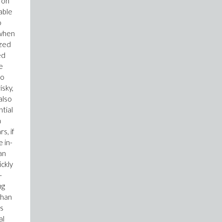
 on
able
o
 when
ized
ed
e
so
isky,
also
tial
a
s, if
 in-
an
ickly
-
ng
than
ts
al