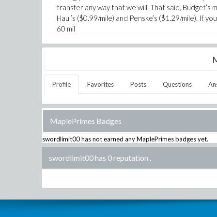
transfer any way that we will. That said, Budget’s 
Haul’s ($0.99/mile) and Penske’s ($1.29/mile). If 
60 mil
M
Profile
Favorites
Posts
Questions
An
MaplePrimes Badges
swordlimit00
has not earned any MaplePrimes badges yet.
swordlimit00 has 0 reputation
.