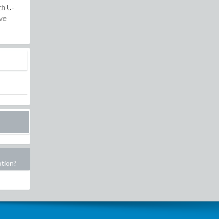
ch U-
ove
ation?