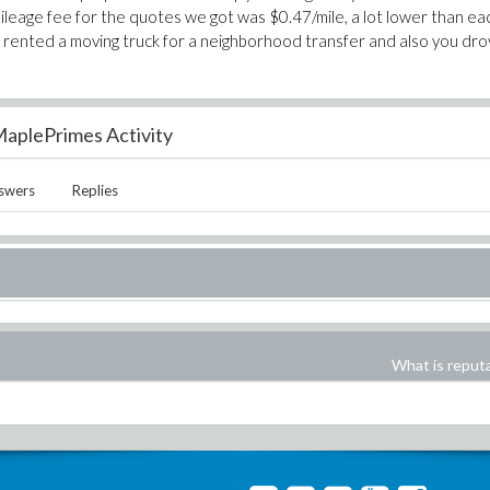
mileage fee for the quotes we got was $0.47/mile, a lot lower than ea
you rented a moving truck for a neighborhood transfer and also you dr
aplePrimes Activity
swers
Replies
What is reput