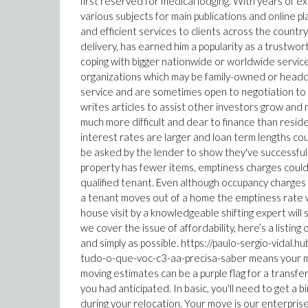
first reserved for medical lodging. With years of e
various subjects for main publications and online p
and efficient services to clients across the country
delivery, has earned him a popularity as a trustwo
coping with bigger nationwide or worldwide servic
organizations which may be family-owned or headqu
service and are sometimes open to negotiation to w
writes articles to assist other investors grow and 
much more difficult and dear to finance than residen
interest rates are larger and loan term lengths cou
be asked by the lender to show they've successful
property has fewer items, emptiness charges could 
qualified tenant. Even although occupancy charges of
a tenant moves out of a home the emptiness rate wil
house visit by a knowledgeable shifting expert will
we cover the issue of affordability, here’s a listing
and simply as possible. https://paulo-sergio-vida
tudo-o-que-voc-c3-aa-precisa-saber means your mo
moving estimates can be a purple flag for a transfe
you had anticipated. In basic, you'll need to get a
during your relocation. Your move is our enterpris