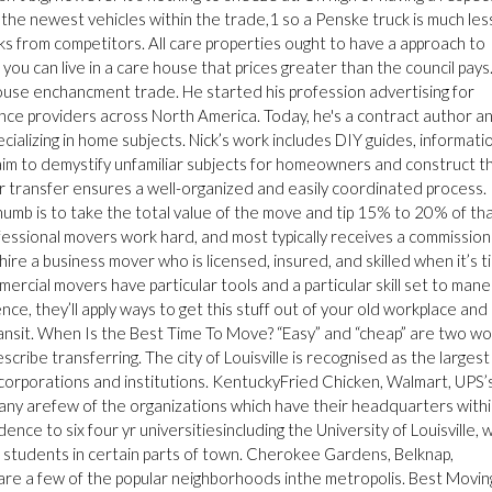
 the newest vehicles within the trade,1 so a Penske truck is much les
 from competitors. All care properties ought to have a approach to
ou can live in a care house that prices greater than the council pays.
house enchancment trade. He started his profession advertising for
ence providers across North America. Today, he's a contract author a
ecializing in home subjects. Nick’s work includes DIY guides, informati
ch aim to demystify unfamiliar subjects for homeowners and construct t
r transfer ensures a well-organized and easily coordinated process.
humb is to take the total value of the move and tip 15% to 20% of th
ofessional movers work hard, and most typically receives a commission
hire a business mover who is licensed, insured, and skilled when it’s t
rcial movers have particular tools and a particular skill set to man
ce, they’ll apply ways to get this stuff out of your old workplace and 
ransit. When Is the Best Time To Move? “Easy” and “cheap” are two w
ibe transferring. The city of Louisville is recognised as the largest
 corporations and institutions. KentuckyFried Chicken, Walmart, UPS’
any arefew of the organizations which have their headquarters with
sidence to six four yr universitiesincluding the University of Louisville, 
ge students in certain parts of town. Cherokee Gardens, Belknap,
re a few of the popular neighborhoods inthe metropolis. Best Movin