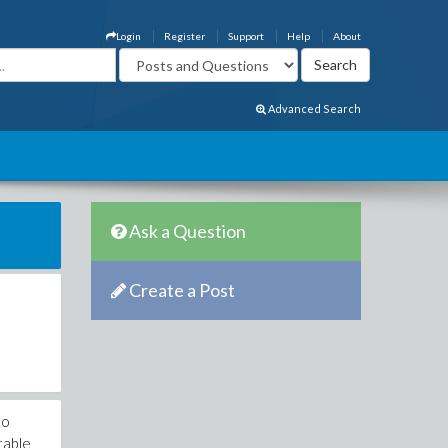
Login
Register
Support
Help
About
Advanced Search
Ask a Question
Create a Post
to
ctable