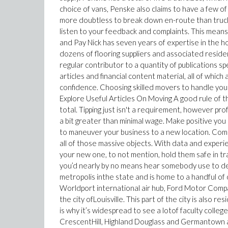
choice of vans, Penske also claims to have a few of
more doubtless to break down en-route than trucks
listen to your feedback and complaints. This means y
and Pay Nick has seven years of expertise in the 
dozens of flooring suppliers and associated resid
regular contributor to a quantity of publications sp
articles and financial content material, all of whi
confidence. Choosing skilled movers to handle you
Explore Useful Articles On Moving A good rule of t
total. Tipping just isn't a requirement, however pr
a bit greater than minimal wage. Make positive you 
to maneuver your business to a new location. Comme
all of those massive objects. With data and experien
your new one, to not mention, hold them safe in t
you’d nearly by no means hear somebody use to descr
metropolis inthe state and is home to a handful of
Worldport international air hub, Ford Motor Comp
the city ofLouisville. This part of the city is also re
is why it’s widespread to see a lotof faculty colle
CrescentHill, Highland Douglass and Germantown a