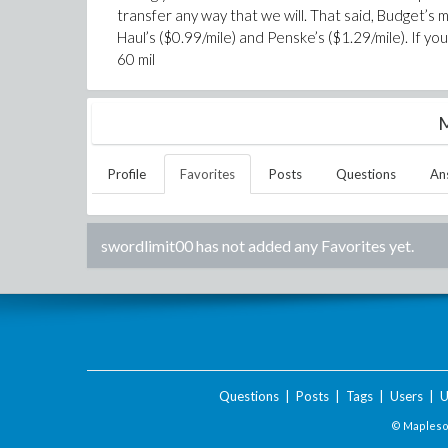
transfer any way that we will. That said, Budget’s 
Haul’s ($0.99/mile) and Penske’s ($1.29/mile). If 
60 mil
M
Profile
Favorites
Posts
Questions
An
swordlimit00
has not added any Favorites yet.
Questions
|
Posts
|
Tags
|
Users
|
U
© Maplesof