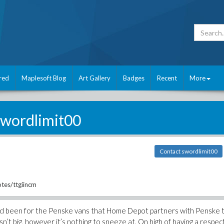
red
Maplesoft Blog
Art Gallery
Badges
Recent
More
swordlimit00
Contact swordlimit00
tes/ttgiincm
ad been for the Penske vans that Home Depot partners with Penske 
 isn’t big, however it’s nothing to sneeze at. On high of having a respe