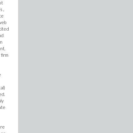
ot
s ,
ce
 web
cited
nd
in
nt,
 firm
e
al)
ed.
ly
ate
are