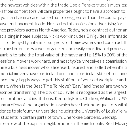
 the newest vehicles within the trade,1 so a Penske truck is much les
 from competitors. All care properties ought to have a approach to
ou can live in a care house that prices greater than the council pays.
house enchancment trade. He started his profession advertising for
ence providers across North America. Today, he's a contract author a
ecializing in home subjects. Nick’s work includes DIY guides, informati
ch aim to demystify unfamiliar subjects for homeowners and construct t
r transfer ensures a well-organized and easily coordinated process.
humb is to take the total value of the move and tip 15% to 20% of th
ofessional movers work hard, and most typically receives a commission
hire a business mover who is licensed, insured, and skilled when it’s t
rcial movers have particular tools and a particular skill set to man
ce, they’ll apply ways to get this stuff out of your old workplace and 
ransit. When Is the Best Time To Move? “Easy” and “cheap” are two w
ibe transferring. The city of Louisville is recognised as the largest
 corporations and institutions. KentuckyFried Chicken, Walmart, UPS’
any arefew of the organizations which have their headquarters with
sidence to six four yr universitiesincluding the University of Louisville, 
ge students in certain parts of town. Cherokee Gardens, Belknap,
re a few of the popular neighborhoods inthe metropolis. Best Movin