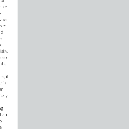
 on
able
o
 when
ized
ed
e
so
isky,
also
tial
a
s, if
 in-
an
ickly
-
ng
than
ts
al