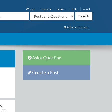
Login
Register
Support
Help
About
Advanced Search
Ask a Question
Create a Post
to
ctable