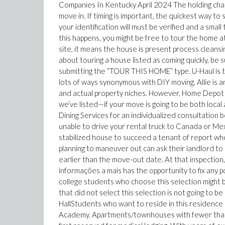
Companies In Kentucky April 2024 The holding charg
move in. If timing is important, the quickest way to 
your identification will must be verified and a small
this happens, you might be free to tour the home a
site, it means the house is present process cleans
about touring a house listed as coming quickly, be 
submitting the “TOUR THIS HOME” type. U-Haul is th
lots of ways synonymous with DIY moving. Allie is 
and actual property niches. However, Home Depot
we’ve listed—if your move is going to be both local 
Dining Services for an individualized consultation b
unable to drive your rental truck to Canada or Mexi
stabilized house to succeed a tenant of report w
planning to maneuver out can ask their landlord to
earlier than the move-out date. At that inspectio
informações a mais has the opportunity to fix any p
college students who choose this selection might 
that did not select this selection is not going to b
HallStudents who want to reside in this residence 
Academy. Apartments/townhouses with fewer than