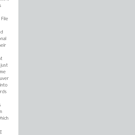
s
 File
nd
onal
heir
at
 just
ime
euver
into
ords
s
in
which
g