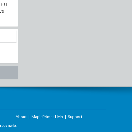
ch U-
ove
About
|
MaplePrimes Help
|
Support
Trademarks