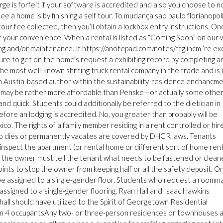
e is forfeit if your software is accredited and also you choose to n
see a home is by finishing a self tour. To mudança sao paulo florianopoli
 tour fee collected, then you’ll obtain a lockbox entry instructions. On
t your convenience. When a rental is listed as “Coming Soon” on our
ing and/or maintenance. If https://anotepad.com/notes/ttgiincm ’re ex
sure to get on the home’s request a exhibiting record by completing a
e most well-known shifting truck rental company in the trade and is 
an Austin-based author within the sustainability, residence enchancme
 may be rather more affordable than Penske—or actually some other
and quick. Students could additionally be referred to the dietician in
efore an lodging is accredited. No, you greater than probably will be
co. The rights of a family member residing in a rent controlled or hir
ho dies or permanently vacates are covered by DHCR laws. Tenants
 inspect the apartment (or rental home or different sort of home rent
n, the owner must tell the tenant what needs to be fastened or clean
oints to stop the owner from keeping half or all the safety deposit. On
be assigned to a single-gender floor. Students who request a roomm
e assigned to a single-gender flooring. Ryan Hall and Isaac Hawkins
hall should have utilized to the Spirit of Georgetown Residential
 4 occupantsAny two- or three-person residences or townhouses 