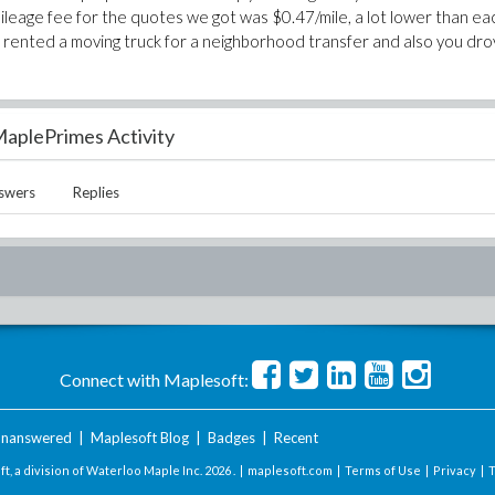
mileage fee for the quotes we got was $0.47/mile, a lot lower than ea
you rented a moving truck for a neighborhood transfer and also you dr
aplePrimes Activity
swers
Replies
Connect with Maplesoft:
nanswered
|
Maplesoft Blog
|
Badges
|
Recent
t, a division of Waterloo Maple Inc.
2026 . |
maplesoft.com
|
Terms of Use
|
Privacy
|