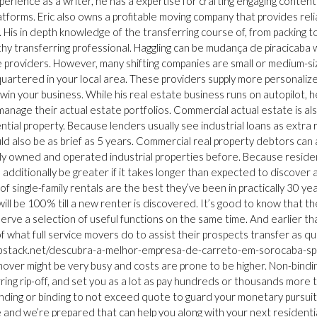
xperience as a writer, he has a expertise for crafting engaging content
latforms. Eric also owns a profitable moving company that provides reli
. His in depth knowledge of the transferring course of, from packing t
rthy transferring professional. Haggling can be mudança de piracicaba
e providers. However, many shifting companies are small or medium-s
artered in your local area. These providers supply more personaliz
in your business. While his real estate business runs on autopilot, h
manage their actual estate portfolios. Commercial actual estate is al
tial property. Because lenders usually see industrial loans as extra r
ld also be as brief as 5 years. Commercial real property debtors can 
ly owned and operated industrial properties before. Because residen
additionally be greater if it takes longer than expected to discover 
 single-family rentals are the best they’ve been in practically 30 year
l be 100% till a new renter is discovered. It’s good to know that the
 serve a selection of useful functions on the same time. And earlier th
 of what full service movers do to assist their prospects transfer as qu
l.hubstack.net/descubra-a-melhor-empresa-de-carreto-em-sorocaba-sp
ver might be very busy and costs are prone to be higher. Non-bindi
rring rip-off, and set you as a lot as pay hundreds or thousands more 
 binding or binding to not exceed quote to guard your monetary pursui
e and we’re prepared that can help you along with your next residenti