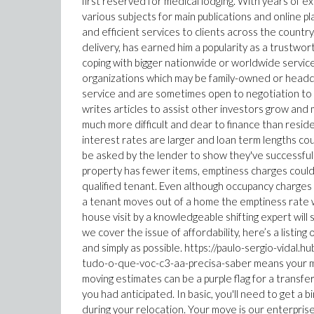
first reserved for medical lodging. With years of e
various subjects for main publications and online p
and efficient services to clients across the country
delivery, has earned him a popularity as a trustwo
coping with bigger nationwide or worldwide servic
organizations which may be family-owned or headqu
service and are sometimes open to negotiation to w
writes articles to assist other investors grow and 
much more difficult and dear to finance than residen
interest rates are larger and loan term lengths cou
be asked by the lender to show they've successful
property has fewer items, emptiness charges could 
qualified tenant. Even although occupancy charges of
a tenant moves out of a home the emptiness rate wil
house visit by a knowledgeable shifting expert will
we cover the issue of affordability, here’s a listing
and simply as possible. https://paulo-sergio-vida
tudo-o-que-voc-c3-aa-precisa-saber means your mo
moving estimates can be a purple flag for a transfe
you had anticipated. In basic, you'll need to get a
during your relocation. Your move is our enterpris