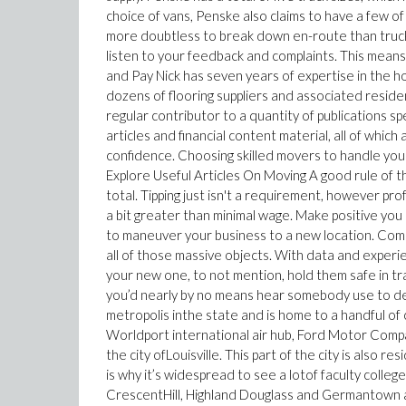
choice of vans, Penske also claims to have a few of
more doubtless to break down en-route than trucks
listen to your feedback and complaints. This means y
and Pay Nick has seven years of expertise in the 
dozens of flooring suppliers and associated resid
regular contributor to a quantity of publications sp
articles and financial content material, all of whi
confidence. Choosing skilled movers to handle you
Explore Useful Articles On Moving A good rule of t
total. Tipping just isn't a requirement, however pr
a bit greater than minimal wage. Make positive you 
to maneuver your business to a new location. Comme
all of those massive objects. With data and experien
your new one, to not mention, hold them safe in t
you’d nearly by no means hear somebody use to descr
metropolis inthe state and is home to a handful of
Worldport international air hub, Ford Motor Comp
the city ofLouisville. This part of the city is also re
is why it’s widespread to see a lotof faculty colle
CrescentHill, Highland Douglass and Germantown a