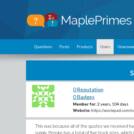
Questions
Posts
Products
Users
Unanswe
0 Reputation
0 Badges
Member for:
2 years, 104 days
Website:
https://anotepad.com/no
This was because all of the quotes we received h
supply. Penske has a total of five truck sizes, which