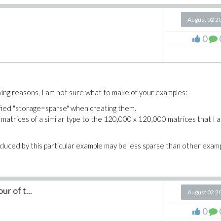
August 02 2
0
wing reasons, I am not sure what to make of your examples:
ified "storage=sparse" when creating them.
 matrices of a similar type to the 120,000 x 120,000 matrices that I 
oduced by this particular example may be less sparse than other exam
r of t...
August 02 2
0