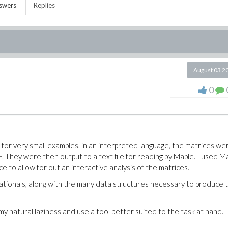
swers
Replies
August 03 2
0
t for very small examples, in an interpreted language, the matrices we
 They were then output to a text file for reading by Maple. I used M
ce to allow for out an interactive analysis of the matrices.
ationals, along with the many data structures necessary to produce 
my natural laziness and use a tool better suited to the task at hand.