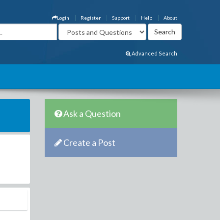
Login
Register
Support
Help
About
Advanced Search
Ask a Question
Create a Post