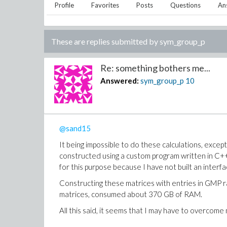
Profile
Favorites
Posts
Questions
An
These are replies submitted by
sym_group_p
Re: something bothers me...
Answered:
sym_group_p
10
@sand15
It being impossible to do these calculations, excep
constructed using a custom program written in C++.
for this purpose because I have not built an interfa
Constructing these matrices with entries in GMP r
matrices, consumed about 370 GB of RAM.
All this said, it seems that I may have to overcome 