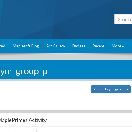
red
Maplesoft Blog
Art Gallery
Badges
Recent
More
sym_group_p
Contact sym_group_p
aplePrimes Activity