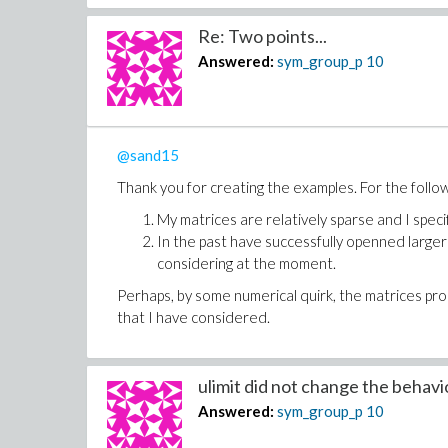
Re: Two points...
Answered:
sym_group_p
10
@sand15
Thank you for creating the examples. For the follo
My matrices are relatively sparse and I spec
In the past have successfully openned larger
considering at the moment.
Perhaps, by some numerical quirk, the matrices pr
that I have considered.
ulimit did not change the behaviou
Answered:
sym_group_p
10