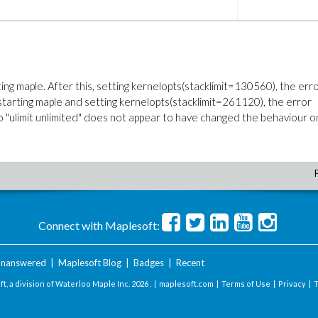
arting maple. After this, setting kernelopts(stacklimit=130560), the err
arting maple and setting kernelopts(stacklimit=261120), the error
 "ulimit unlimited" does not appear to have changed the behaviour o
Connect with Maplesoft:
nanswered
|
Maplesoft Blog
|
Badges
|
Recent
t, a division of Waterloo Maple Inc.
2026 . |
maplesoft.com
|
Terms of Use
|
Privacy
|