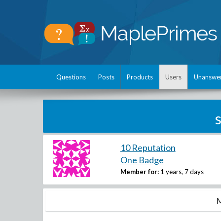
Questions
Posts
Products
Users
Unanswe
10 Reputation
One Badge
Member for:
1 years, 7 days
M