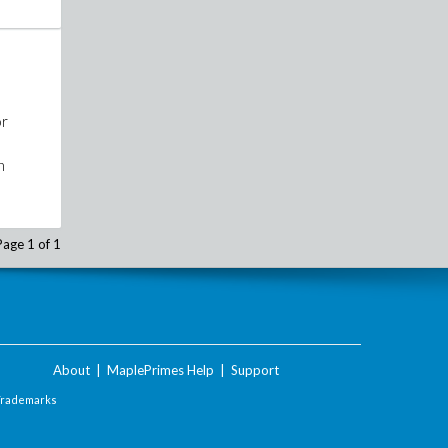
or
n
Page 1 of 1
About
|
MaplePrimes Help
|
Support
Trademarks