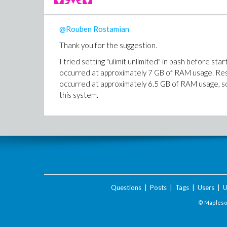
@Rouben Rostamian
Thank you for the suggestion.
I tried setting "ulimit unlimited" in bash before st
occurred at approximately 7 GB of RAM usage. Rest
occurred at approximately 6.5 GB of RAM usage, so
this system.
Questions
|
Posts
|
Tags
|
Users
|
U
© Maplesof