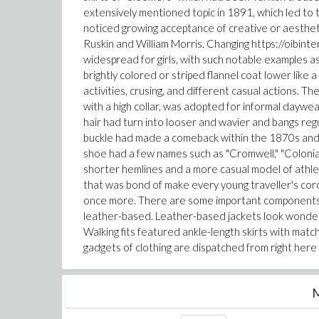
extensively mentioned topic in 1891, which led to
noticed growing acceptance of creative or aesthet
Ruskin and William Morris. Changing https://oibin
widespread for girls, with such notable examples as
brightly colored or striped flannel coat lower like
activities, crusing, and different casual actions. Th
with a high collar, was adopted for informal daywe
hair had turn into looser and wavier and bangs reg
buckle had made a comeback within the 1870s and
shoe had a few names such as "Cromwell," "Colonial
shorter hemlines and a more casual model of athlet
that was bond of make every young traveller's coro
once more. There are some important components 
leather-based. Leather-based jackets look wonderful
Walking fits featured ankle-length skirts with match
gadgets of clothing are dispatched from right here 
M