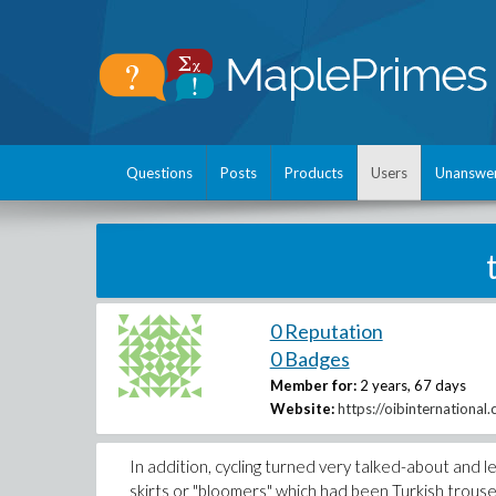
Questions
Posts
Products
Users
Unanswe
0 Reputation
0 Badges
Member for:
2 years, 67 days
Website:
https://oibinternational
In addition, cycling turned very talked-about and 
skirts or "bloomers" which had been Turkish trouser 