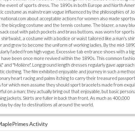
 the event of sports dress. The 1890s in both Europe and North Amer
ic costume as mainstream vogue influenced by the philosophies of J
ternational.com about acceptable actions for women also made sport
 the bicycling costume and the tennis costume. The blazer, a navy blu
 a sack coat with patch pockets and brass buttons, was worn for sports
e shirtwaist, a costume with a bodice or waist tailored like a man's shir
ar and grew to become the uniform of working ladies. By the mid-189
ularly faded from high vogue. Excessive tab entrance shoes with a big
 have been once more revived within the 1890s. This common fashio
," and "Molière". Long ground length dresses regularly gave approach
ic clothing. The film exhibited enjoyable and journey in such a metho
nary heart racing and palms itching to carry their treasured passpor
for which men assume they should sport bracelets made from exqui
 on a man; they actually bring out that enjoyable, but basic personal
ing jackets. Skirts are fuller in back than front. As much as 400,000
day by day to destinations all around the world.
aplePrimes Activity