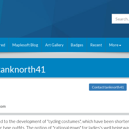
red
Maplesoft Blog
Art Gallery
Badges
Recent
More
tanknorth41
Contact tanknorth41
.com
led to the development of "cycling costumes", which have been shorte
type outfits. The notion of "rational gown" for ladies's well being wa