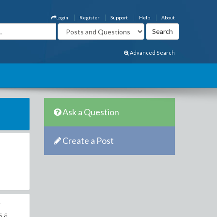
Login
Register
Support
Help
About
Advanced Search
Ask a Question
Create a Post
r
s a