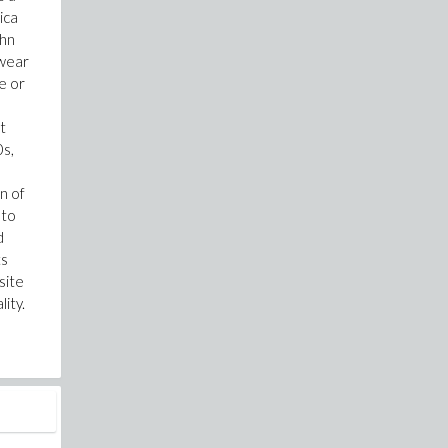
ica
ohn
swear
e or
t
0s,
n of
 to
d
ts
site
ity.