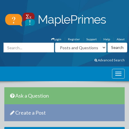
Login
Register
Support
Help
About
Advanced Search
Ask a Question
Create a Post