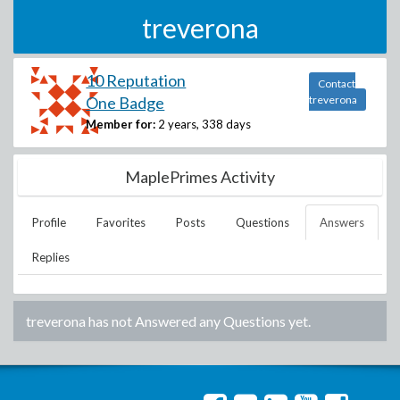
treverona
10 Reputation
Contact
One Badge
treverona
Member for:
2 years, 338 days
MaplePrimes Activity
Profile
Favorites
Posts
Questions
Answers
Replies
treverona
has not Answered any Questions yet.