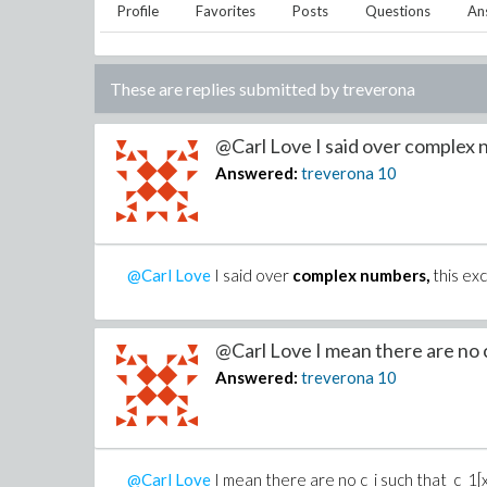
Profile
Favorites
Posts
Questions
An
These are replies submitted by
treverona
@Carl Love I said over complex 
Answered:
treverona
10
@Carl Love
I said over
complex numbers,
this exc
@Carl Love I mean there are no c_
Answered:
treverona
10
@Carl Love
I mean there are no c_i such that c_1[x