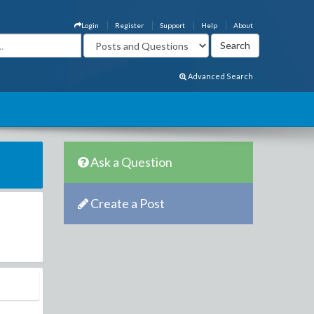
Login
Register
Support
Help
About
Advanced Search
Ask a Question
Create a Post