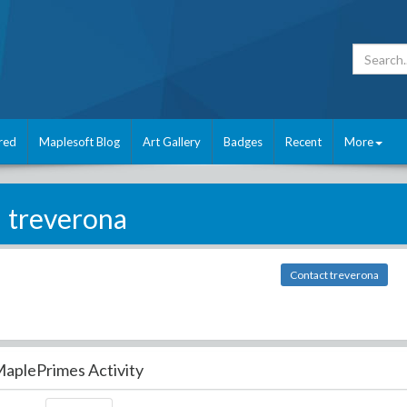
red
Maplesoft Blog
Art Gallery
Badges
Recent
More
treverona
Contact treverona
aplePrimes Activity