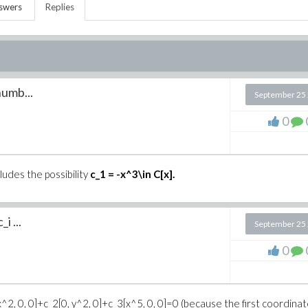
swers
Replies
numb...
September 25
0
ludes the possibility
c_1 = -x^3\in C[x].
i ...
September 25
0
^2, 0, 0]+c_2[0, y^2, 0]+c_3[x^5, 0, 0]=0 (because the first coordina