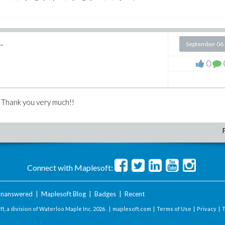
.
September 06
0
s. Thank you very much!!
Connect with Maplesoft:
nanswered
|
Maplesoft Blog
|
Badges
|
Recent
t, a division of Waterloo Maple Inc.
2026 . |
maplesoft.com
|
Terms of Use
|
Privacy
|