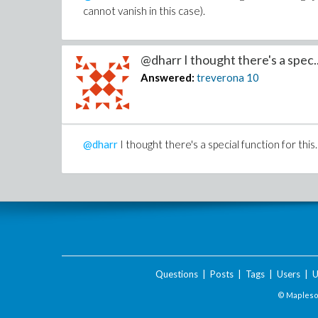
cannot vanish in this case).
@dharr I thought there's a spec..
Answered:
treverona
10
@dharr
I thought there's a special function for thi
Questions
|
Posts
|
Tags
|
Users
|
U
© Maplesof