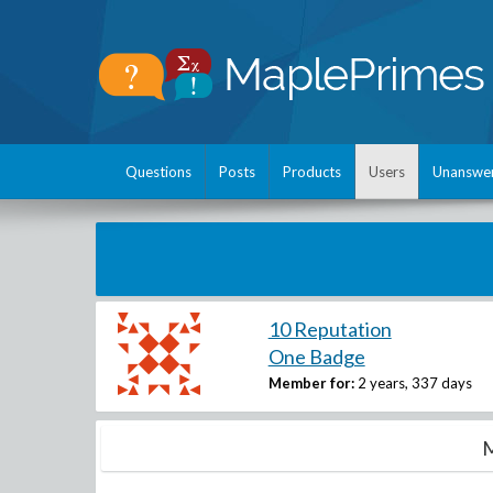
Questions
Posts
Products
Users
Unanswe
10 Reputation
One Badge
Member for:
2 years, 337 days
M