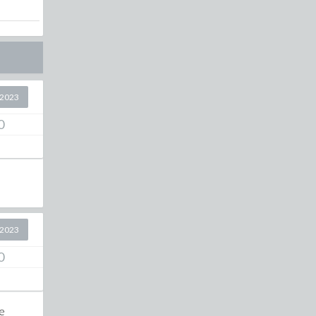
 2023
0
 2023
0
te