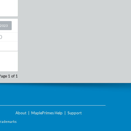
 2023
0
Page 1 of 1
About
|
MaplePrimes Help
|
Support
Trademarks