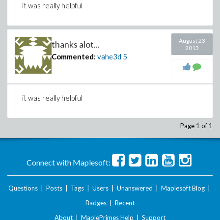
it was really helpful
August 23
thanks alot...
2013
Commented:
vahe3d
5
it was really helpful
Page 1 of 1
Connect with Maplesoft:
Questions
|
Posts
|
Tags
|
Users
|
Unanswered
|
Maplesoft Blog
|
Badges
|
Recent
About
|
MaplePrimes Help
|
Support