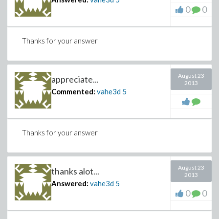
0
0
Thanks for your answer
August 23
appreciate...
2013
Commented:
vahe3d
5
Thanks for your answer
August 23
thanks alot...
2013
Answered:
vahe3d
5
0
0