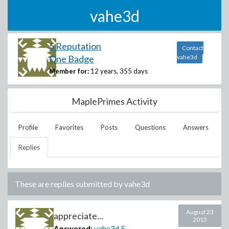
vahe3d
5 Reputation
Contact
One Badge
vahe3d
Member for:
12 years, 355 days
MaplePrimes Activity
Profile
Favorites
Posts
Questions
Answers
Replies
These are replies submitted by
vahe3d
August 23
appreciate...
2013
Answered:
vahe3d
5