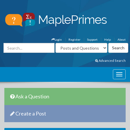
Login
Register
Support
Help
About
Advanced Search
Ask a Question
Create a Post