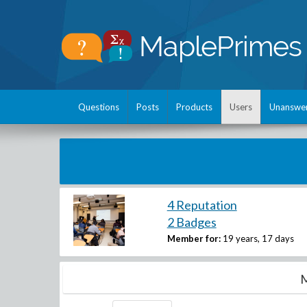
Questions
Posts
Products
Users
Unanswe
4 Reputation
2 Badges
Member for:
19 years, 17 days
M