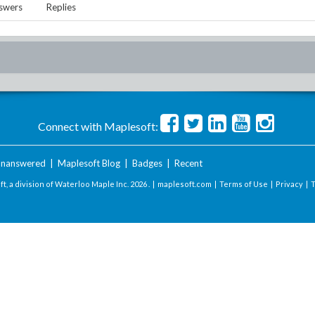
swers
Replies
Connect with Maplesoft:
nanswered
|
Maplesoft Blog
|
Badges
|
Recent
t, a division of Waterloo Maple Inc.
2026 . |
maplesoft.com
|
Terms of Use
|
Privacy
|