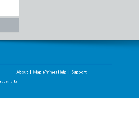
About
|
MaplePrimes Help
|
Support
Trademarks