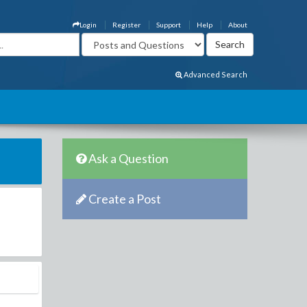
Login
Register
Support
Help
About
Advanced Search
Ask a Question
Create a Post