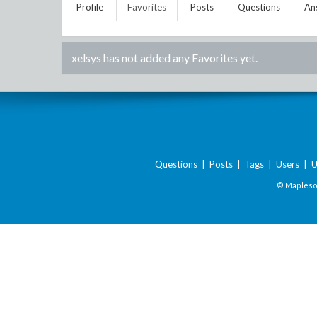
Profile
Favorites
Posts
Questions
An
xelsys
has not added any Favorites yet.
Questions
|
Posts
|
Tags
|
Users
|
U
© Maplesof