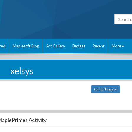
red
Maplesoft Blog
Art Gallery
Badges
Recent
More
xelsys
Contact xelsys
aplePrimes Activity