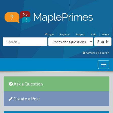
Login
Register
Support
Help
About
Advanced Search
Ask a Question
Create a Post