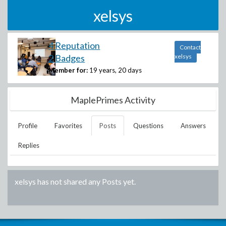
xelsys
4 Reputation
Contact
2 Badges
xelsys
Member for:
19 years, 20 days
MaplePrimes Activity
Profile
Favorites
Posts
Questions
Answers
Replies
xelsys
has not shared any Posts yet.