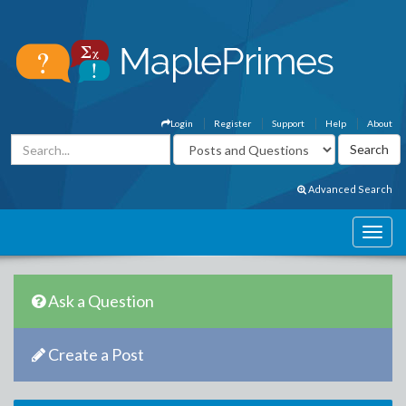
Login
Register
Support
Help
About
Advanced Search
Ask a Question
Create a Post