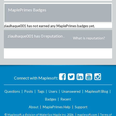
MaplePrimes Badges
ziaulhaque001
has not earned any MaplePrimes badges yet.
ziaulhaque001 has 0 reputation
.
What is reputation?
Connect with Maplesoft:
Questions
|
Posts
|
Tags
|
Users
|
Unanswered
|
Maplesoft Blog
|
Badges
|
Recent
About
|
MaplePrimes Help
|
Support
© Maplesoft, a division of Waterloo Maple Inc.
2026 . |
maplesoft.com
|
Terms of