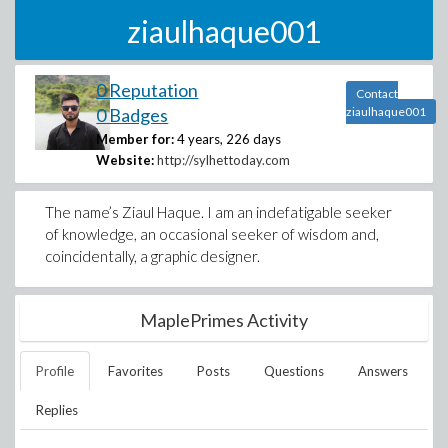
ziaulhaque001
0 Reputation
Contact
0 Badges
ziaulhaque001
Member for:
4 years, 226 days
Website:
http://sylhettoday.com
The name’s Ziaul Haque. I am an indefatigable seeker
of knowledge, an occasional seeker of wisdom and,
coincidentally, a graphic designer.
MaplePrimes Activity
Profile
Favorites
Posts
Questions
Answers
Replies