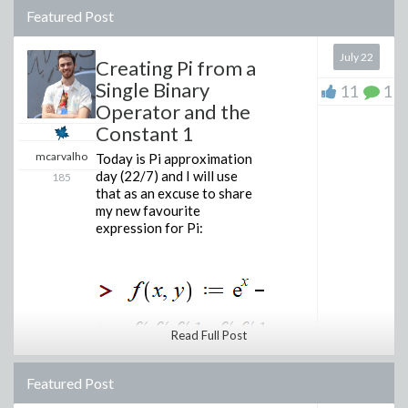
Featured Post
July 22
Creating Pi from a
Single Binary
11
1
Operator and the
Constant 1
mcarvalho
Today is Pi approximation
day (22/7) and I will use
185
that as an excuse to share
my new favourite
expression for Pi:
Read Full Post
Featured Post