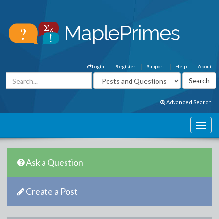
Login
Register
Support
Help
About
Advanced Search
Ask a Question
Create a Post