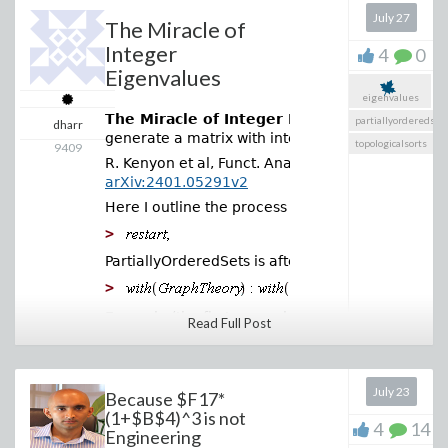
July 27
The Miracle of
Integer
4
0
Eigenvalues
eigenvalues
The Miracle of Integer Eigenvalues
is a pap
partiallyorderedset
dharr
generate a matrix with integer eigenvalues.
topologicalsorts
9409
R. Kenyon et al, Funct. Anal. Its Appl. 58, 182–1
arXiv:2401.05291v2
Here I outline the process and give two example
>
And this isn't even an
PartiallyOrderedSets is after GraphTheory so its
approximation! Recently,
>
continuous mathematics
has found its own
Example (the first example in the paper): Poset 
Read Full Post
equivalent to the digital
>
hardware NAND gate. In his
paper “
All elementary
July 23
functions from a single
Because $F17*
binary operator
”, Andrzej
(1+$B$4)^3 is not
4
14
Odrzywołek demonstrated
Engineering