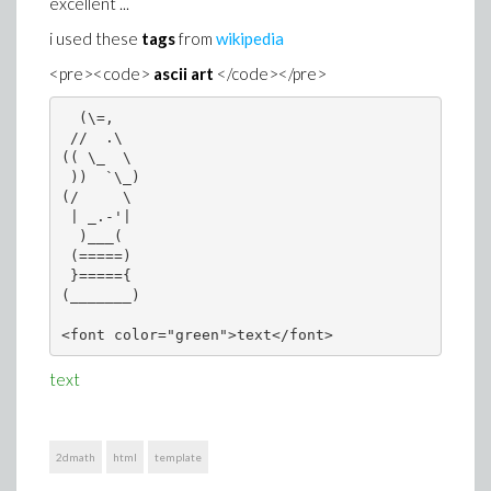
excellent ...
i used these
tags
from
wikipedia
<pre><code>
ascii art
</code></pre>
  (\=,   

 //  .\  

(( \_  \ 

 ))  `\_)

(/     \ 

 | _.-'| 

  )___(  

 (=====) 

 }====={ 

(_______)
<font color="green">text</font>
text
2dmath
html
template