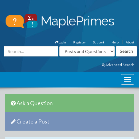
Login
Register
Support
Help
About
Advanced Search
Ask a Question
Create a Post