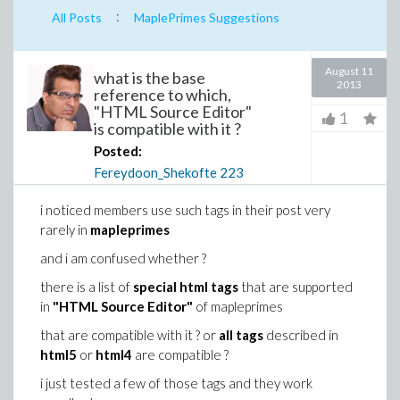
:
All Posts
MaplePrimes Suggestions
August 11
what is the base
2013
reference to which,
"HTML Source Editor"
1
is compatible with it ?
Posted:
Fereydoon_Shekofte
223
i noticed members use such tags in their post very
rarely in
mapleprimes
and i am confused whether ?
there is a list of
special html tags
that are supported
in
"HTML Source Editor"
of mapleprimes
that are compatible with it ? or
all tags
described in
html5
or
html4
are compatible ?
i just tested a few of those tags and they work