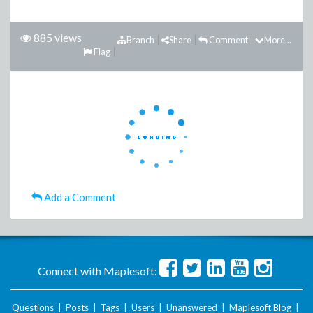
885 views
Branch
Share
Comment
More...
Flag
Add a Comment
Connect with Maplesoft:
Questions
|
Posts
|
Tags
|
Users
|
Unanswered
|
Maplesoft Blog
|