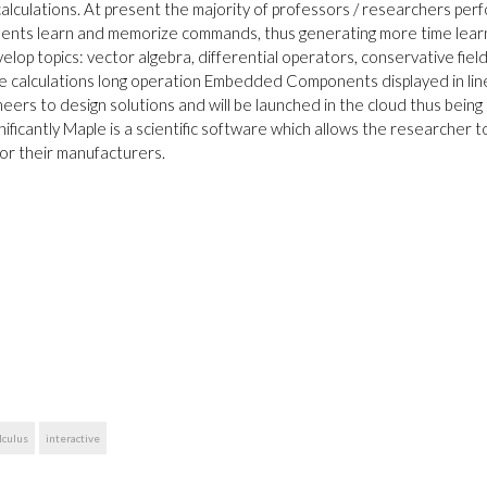
alculations. At present the majority of professors / researchers per
udents learn and memorize commands, thus generating more time lear
lop topics: vector algebra, differential operators, conservative field
e calculations long operation Embedded Components displayed in lin
eers to design solutions and will be launched in the cloud thus being
ignificantly Maple is a scientific software which allows the researcher t
or their manufacturers.
lculus
interactive