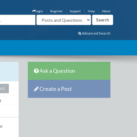
Login
Register
Support
Help
About
Advanced Search
Ask a Question
Create a Post
015
he