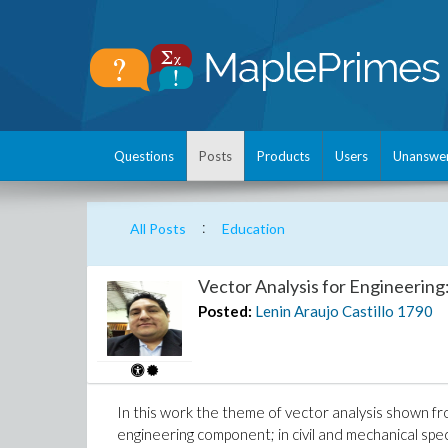
Questions
Posts
Products
Users
Unanswe
:
All Posts
Education
Vector Analysis for Engineering
Posted:
Lenin Araujo Castillo
1790
In this work the theme of vector analysis shown fro
engineering component; in civil and mechanical speci