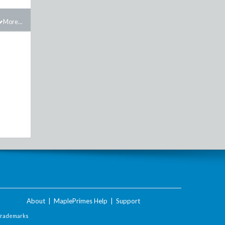
More...
About
|
MaplePrimes Help
|
Support
Trademarks