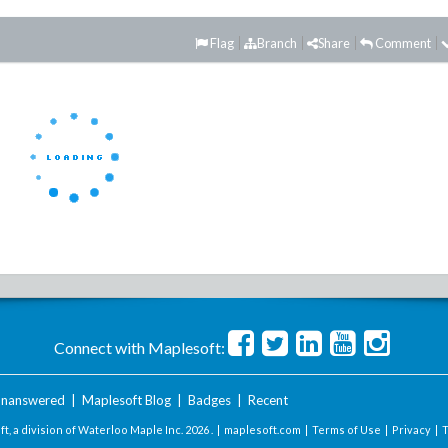
Flag
Branch
Share
Comment
Connect with Maplesoft:
nanswered
|
Maplesoft Blog
|
Badges
|
Recent
t, a division of Waterloo Maple Inc.
2026 . |
maplesoft.com
|
Terms of Use
|
Privacy
|