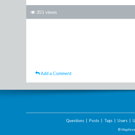
351 views
Add a Comment
Questions
|
Posts
|
Tags
|
Users
|
U
© Maplesof