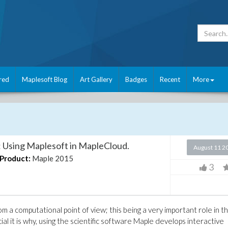
red
Maplesoft Blog
Art Gallery
Badges
Recent
More
: Using Maplesoft in MapleCloud.
August 11 2
Product:
Maple 2015
3
m a computational point of view; this being a very important role in t
al it is why, using the scientific software Maple develops interactive