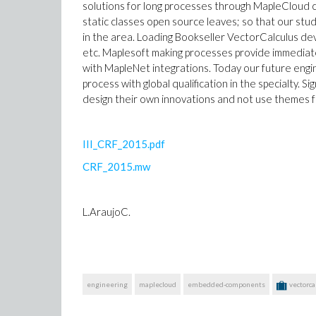
solutions for long processes through MapleCloud c
static classes open source leaves; so that our st
in the area. Loading Bookseller VectorCalculus deve
etc. Maplesoft making processes provide immediat
with MapleNet integrations. Today our future engin
process with global qualification in the specialty. S
design their own innovations and not use themes f
III_CRF_2015.pdf
CRF_2015.mw
L.AraujoC.
engineering
maplecloud
embedded-components
vectorca