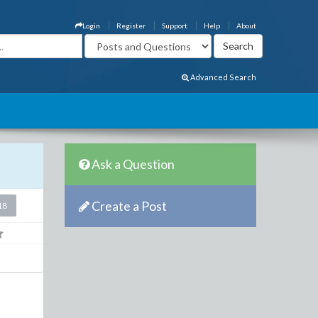
Login
Register
Support
Help
About
Advanced Search
Ask a Question
Create a Post
18