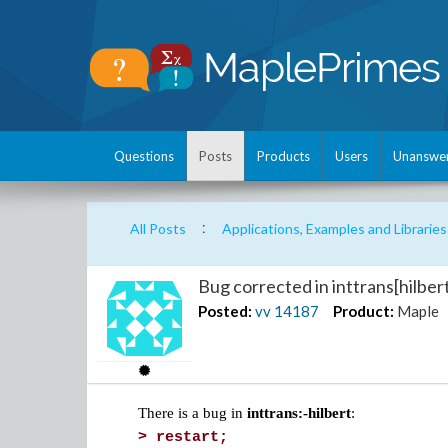
Questions
Posts
Products
Users
Unanswe
:
All Posts
Applications, Examples and Libraries
Bug corrected in inttrans[hilber
Posted:
vv
14187
Product:
Maple
There is a bug in
inttrans:-hilbert
:
>
restart;