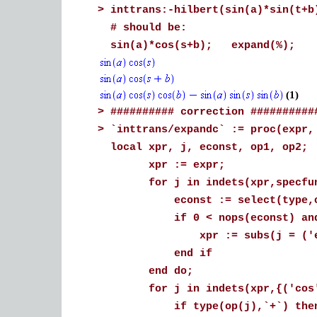
>
inttrans:-hilbert(sin(a)*sin(t+b
# should be:
sin(a)*cos(s+b); expand(%);
(1)
>
########## correction ##########
>
`inttrans/expandc` := proc(expr,
local xpr, j, econst, op1, op2;
xpr := expr;
for j in indets(xpr,specfunc
econst := select(type,op(j
if 0 < nops(econst) and e
xpr := subs(j = ('exp')(ec
end if
end do;
for j in indets(xpr,{('cos')(
if type(op(j),`+`) the