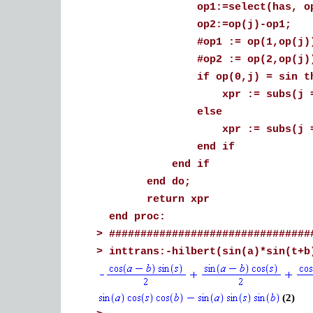
op1:=select(has, op(j
op2:=op(j)-op
#op1 := op(1,op(j))
#op2 := op(2,op(j))
if op(0,j) = sin th
xpr := subs(j = cos(op2)
else
xpr := subs(j = cos(op1)
end if
end if
end do;
return xpr
end proc:
>
################################
>
inttrans:-hilbert(sin(a)*sin(t+b
(2)