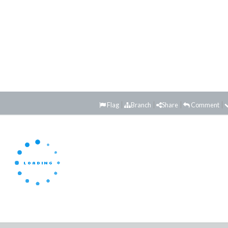
Flag
Branch
Share
Comment