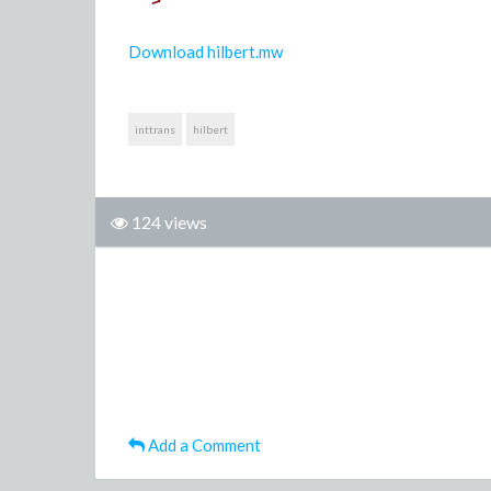
>
Download hilbert.mw
inttrans
hilbert
124 views
Add a Comment