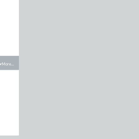
More...