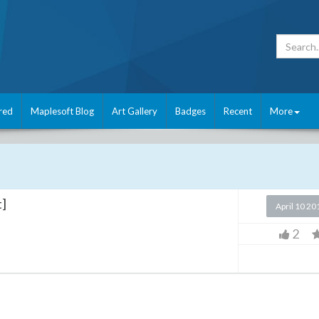
red
Maplesoft Blog
Art Gallery
Badges
Recent
More
t]
April 10 20
2