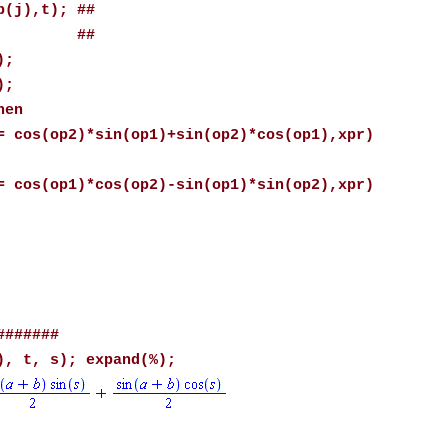
),t); ##
1; ##
;
;
en
*sin(op1)+sin(op2)*cos(op1),xpr)
*cos(op2)-sin(op1)*sin(op2),xpr)
#######
), t, s); expand(%);