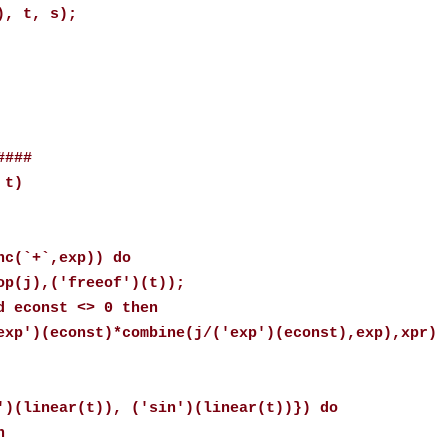
), t, s);
####
 t)
(`+`,exp)) do
),('freeof')(t));
const <> 0 then
onst)*combine(j/('exp')(econst),exp),xpr)
linear(t)), ('sin')(linear(t))}) do
n