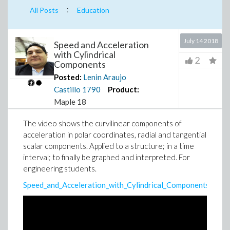
:
All Posts
Education
July 14 2018
Speed and Acceleration
with Cylindrical
2
Components
Posted:
Lenin Araujo
Castillo
1790
Product:
Maple 18
The video shows the curvilinear components of
acceleration in polar coordinates, radial and tangential
scalar components. Applied to a structure; in a time
interval; to finally be graphed and interpreted. For
engineering students.
Speed_and_Acceleration_with_Cylindrical_Components.mw