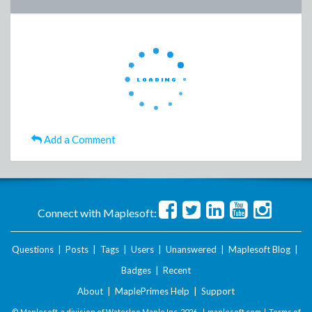
Add a Comment
Connect with Maplesoft:
Questions
|
Posts
|
Tags
|
Users
|
Unanswered
|
Maplesoft Blog
|
Badges
|
Recent
About
|
MaplePrimes Help
|
Support
© Maplesoft, a division of Waterloo Maple Inc.
2026 . |
maplesoft.com
|
Terms of