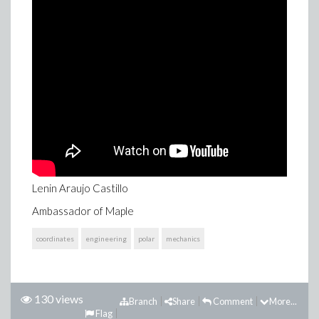
Lenin Araujo Castillo
Ambassador of Maple
coordinates
engineering
polar
mechanics
130 views
Branch
Share
Comment
More...
Flag