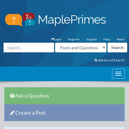
Login
Register
Support
Help
About
Advanced Search
Ask a Question
Create a Post