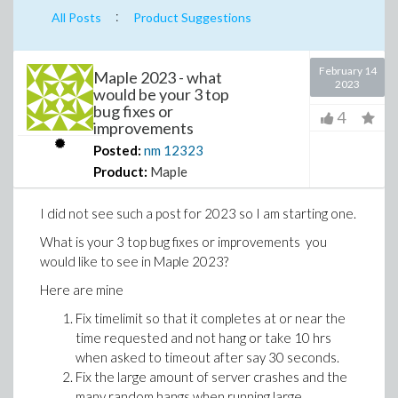
:
All Posts
Product Suggestions
February 14
Maple 2023 - what
2023
would be your 3 top
bug fixes or
4
improvements
Posted:
nm
12323
Product:
Maple
I did not see such a post for 2023 so I am starting one.
What is your 3 top bug fixes or improvements you
would like to see in Maple 2023?
Here are mine
Fix timelimit so that it completes at or near the
time requested and not hang or take 10 hrs
when asked to timeout after say 30 seconds.
Fix the large amount of server crashes and the
many random hangs when running large