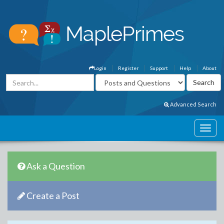
Login
Register
Support
Help
About
Advanced Search
Ask a Question
Create a Post