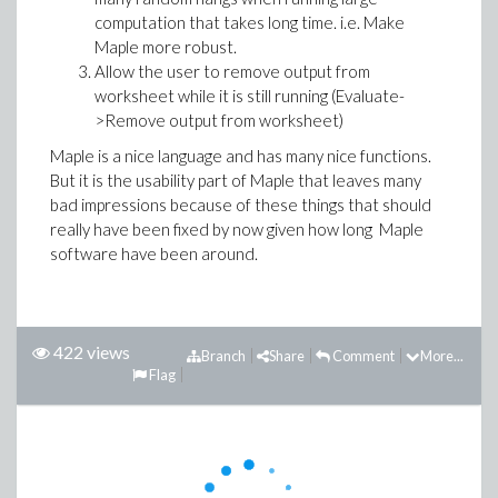
computation that takes long time. i.e. Make
Maple more robust.
Allow the user to remove output from
worksheet while it is still running (Evaluate-
>Remove output from worksheet)
Maple is a nice language and has many nice functions.
But it is the usability part of Maple that leaves many
bad impressions because of these things that should
really have been fixed by now given how long Maple
software have been around.
422 views
Branch
Share
Comment
More...
Flag