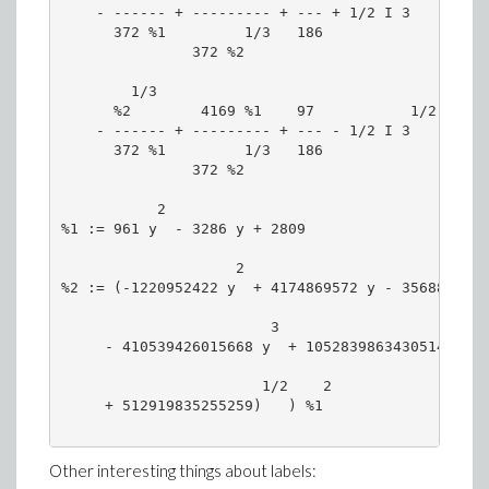
    - ------ + --------- + --- + 1/2 I 3    |----
      372 %1         1/3   186              |186 
               372 %2                       \    
        1/3                                 /  1/
      %2        4169 %1    97           1/2 |%2  
    - ------ + --------- + --- - 1/2 I 3    |----
      372 %1         1/3   186              |186 
               372 %2                       \    
           2

%1 := 961 y  - 3286 y + 2809

                    2                            
%2 := (-1220952422 y  + 4174869572 y - 3568892012
                        3                     2

     - 410539426015668 y  + 1052839863430514 y  -
                       1/2    2

     + 512919835255259)   ) %1

Other interesting things about labels: