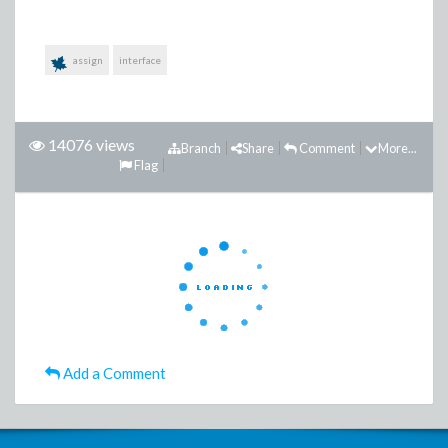
assign
interface
14076 views
Branch
Share
Comment
More...
Flag
Add a Comment