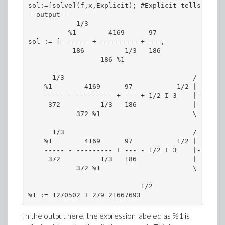
sol:=[solve](f,x,Explicit); #Explicit tells solve
--output--

            1/3

          %1        4169      97

sol := [- ----- + --------- + ---,

           186          1/3   186

                  186 %1

      1/3                                /    1/3
    %1        4169      97           1/2 |  %1   
    ----- - --------- + --- + 1/2 I 3    |- -----
     372          1/3   186              |   186 
            372 %1                       \       
      1/3                                /    1/3
    %1        4169      97           1/2 |  %1   
    ----- - --------- + --- - 1/2 I 3    |- -----
     372          1/3   186              |   186 
            372 %1                       \       
                            1/2

In the output here, the expression labeled as %1 is