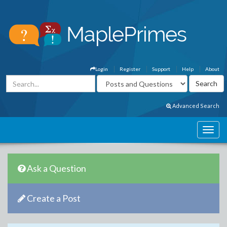
Login
Register
Support
Help
About
Advanced Search
Ask a Question
Create a Post