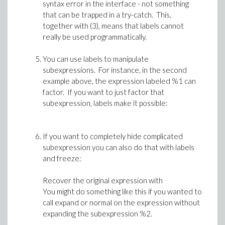
syntax error in the interface - not something
that can be trapped in a try-catch. This,
together with (3), means that labels cannot
really be used programmatically.
You can use labels to manipulate
subexpressions. For instance, in the second
example above, the expression labeled %1 can
factor. If you want to just factor that
subexpression, labels make it possible:
If you want to completely hide complicated
subexpression you can also do that with labels
and freeze:
Recover the original expression with
You might do something like this if you wanted to
call expand or normal on the expression without
expanding the subexpression %2.