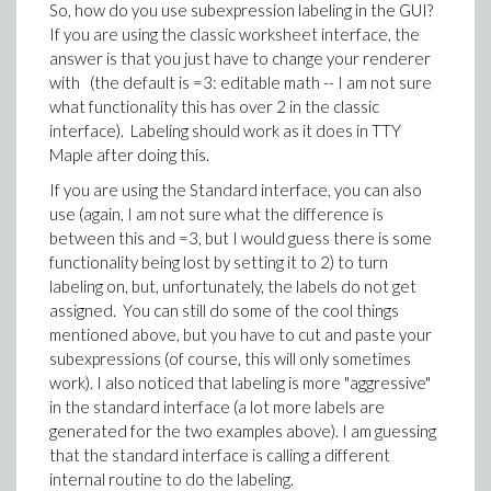
So, how do you use subexpression labeling in the GUI?
If you are using the classic worksheet interface, the
answer is that you just have to change your renderer
with (the default is =3: editable math -- I am not sure
what functionality this has over 2 in the classic
interface). Labeling should work as it does in TTY
Maple after doing this.
If you are using the Standard interface, you can also
use (again, I am not sure what the difference is
between this and =3, but I would guess there is some
functionality being lost by setting it to 2) to turn
labeling on, but, unfortunately, the labels do not get
assigned. You can still do some of the cool things
mentioned above, but you have to cut and paste your
subexpressions (of course, this will only sometimes
work). I also noticed that labeling is more "aggressive"
in the standard interface (a lot more labels are
generated for the two examples above). I am guessing
that the standard interface is calling a different
internal routine to do the labeling.