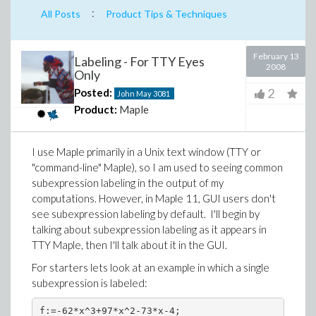
:
All Posts
Product Tips & Techniques
February 13
Labeling - For TTY Eyes
2008
Only
2
Posted:
John May
3081
Product:
Maple
I use Maple primarily in a Unix text window (TTY or
"command-line" Maple), so I am used to seeing common
subexpression labeling in the output of my
computations. However, in Maple 11, GUI users don't
see subexpression labeling by default. I'll begin by
talking about subexpression labeling as it appears in
TTY Maple, then I'll talk about it in the GUI.
For starters lets look at an example in which a single
subexpression is labeled:
f:=-62*x^3+97*x^2-73*x-4;
