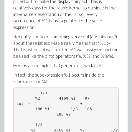
pulled out to make the display compact. This is
relatively easy for the Maple kernel to do since in the
internal representation of the list sol, every
occurrence of %1 is just a pointer to the same
expression.
Recently, I noticed something very cool (and obvious?)
about these labels: Maple really means that "%1 :=".
That is, when sol was printed %1 was assigned and can
be used like the ditto operators (%, %%, and %%%).
Here is an examplet that generates two labels:
In fact, the subexpression %1 occurs inside the
subexpression %2:
          1/3

        %2        4169 %1    97

sol := [------ - --------- + ---,

        186 %1         1/3   186

                 186 %2

        1/3                                 /  1/
      %2        4169 %1    97           1/2 |%2  