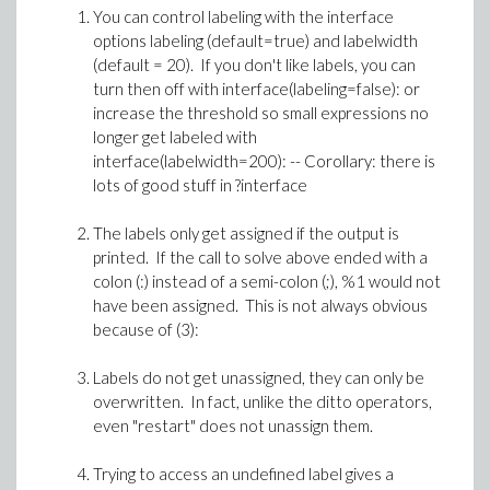
You can control labeling with the interface
options labeling (default=true) and labelwidth
(default = 20). If you don't like labels, you can
turn then off with interface(labeling=false): or
increase the threshold so small expressions no
longer get labeled with
interface(labelwidth=200): -- Corollary: there is
lots of good stuff in ?interface
The labels only get assigned if the output is
printed. If the call to solve above ended with a
colon (:) instead of a semi-colon (;), %1 would not
have been assigned. This is not always obvious
because of (3):
Labels do not get unassigned, they can only be
overwritten. In fact, unlike the ditto operators,
even "restart" does not unassign them.
Trying to access an undefined label gives a