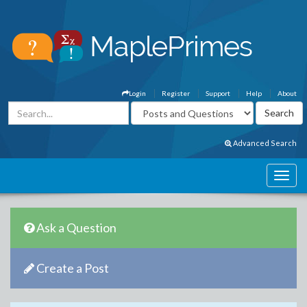
Login
Register
Support
Help
About
Advanced Search
Ask a Question
Create a Post