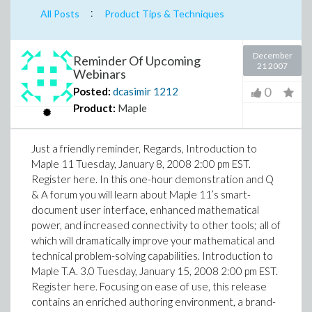
:
All Posts
Product Tips & Techniques
December
Reminder Of Upcoming
21 2007
Webinars
0
Posted:
dcasimir
1212
Product:
Maple
Just a friendly reminder, Regards, Introduction to
Maple 11 Tuesday, January 8, 2008 2:00 pm EST.
Register here. In this one-hour demonstration and Q
& A forum you will learn about Maple 11’s smart-
document user interface, enhanced mathematical
power, and increased connectivity to other tools; all of
which will dramatically improve your mathematical and
technical problem-solving capabilities. Introduction to
Maple T.A. 3.0 Tuesday, January 15, 2008 2:00 pm EST.
Register here. Focusing on ease of use, this release
contains an enriched authoring environment, a brand-