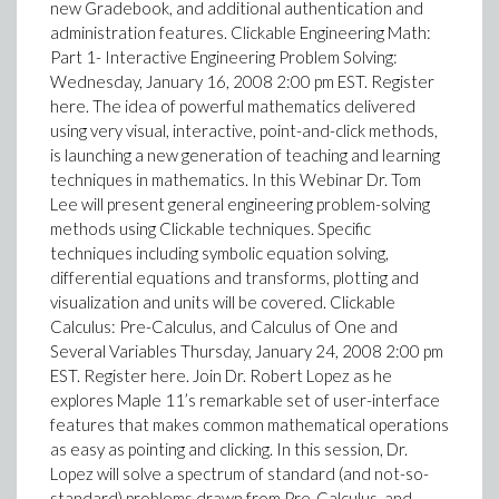
new Gradebook, and additional authentication and
administration features. Clickable Engineering Math:
Part 1- Interactive Engineering Problem Solving:
Wednesday, January 16, 2008 2:00 pm EST. Register
here. The idea of powerful mathematics delivered
using very visual, interactive, point-and-click methods,
is launching a new generation of teaching and learning
techniques in mathematics. In this Webinar Dr. Tom
Lee will present general engineering problem-solving
methods using Clickable techniques. Specific
techniques including symbolic equation solving,
differential equations and transforms, plotting and
visualization and units will be covered. Clickable
Calculus: Pre-Calculus, and Calculus of One and
Several Variables Thursday, January 24, 2008 2:00 pm
EST. Register here. Join Dr. Robert Lopez as he
explores Maple 11’s remarkable set of user-interface
features that makes common mathematical operations
as easy as pointing and clicking. In this session, Dr.
Lopez will solve a spectrum of standard (and not-so-
standard) problems drawn from Pre-Calculus, and