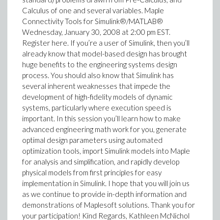
Calculus of one and several variables. Maple
Connectivity Tools for Simulink®/MATLAB®
Wednesday, January 30, 2008 at 2:00 pm EST.
Register here. If you’re a user of Simulink, then you’ll
already know that model-based design has brought
huge benefits to the engineering systems design
process. You should also know that Simulink has
several inherent weaknesses that impede the
development of high-fidelity models of dynamic
systems, particularly where execution speed is
important. In this session you’ll learn how to make
advanced engineering math work for you, generate
optimal design parameters using automated
optimization tools, import Simulink models into Maple
for analysis and simplification, and rapidly develop
physical models from first principles for easy
implementation in Simulink. I hope that you will join us
as we continue to provide in-depth information and
demonstrations of Maplesoft solutions. Thank you for
your participation! Kind Regards, Kathleen McNichol