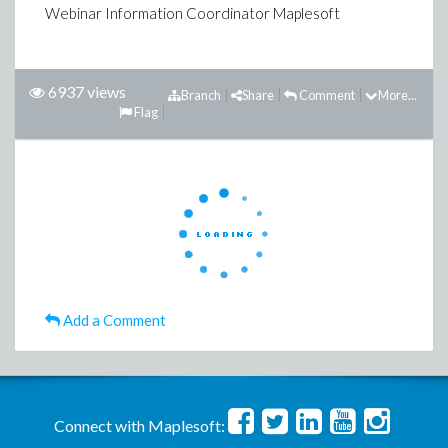
Webinar Information Coordinator Maplesoft
6937 views
Branch
Share
Comment
More...
Flag
Add a Comment
Connect with Maplesoft: