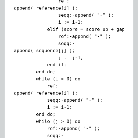
ref:-
append( reference[i] );
seqq:-append( "-" );
i := i-1;
elif (score = score_up + gap) the
ref:-append( "-" );
seqq:-
append( sequence[j] );
j := j-1;
end if;
end do;
while (i > 0) do
ref:-
append( reference[i] );
seqq:-append( "-" );
i := i-1;
end do;
while (j > 0) do
ref:-append( "-" );
seqq:-