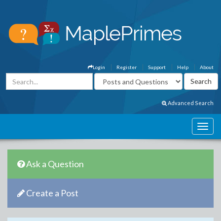
Login
Register
Support
Help
About
Advanced Search
Ask a Question
Create a Post