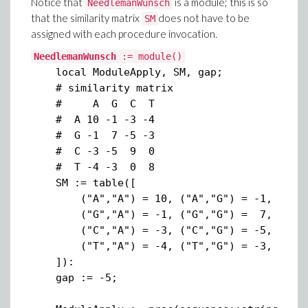
Notice that
is a module; this is so
NeedlemanWunsch
that the similarity matrix
does not have to be
SM
assigned with each procedure invocation.
NeedlemanWunsch
:= module()
local ModuleApply, SM, gap;
# similarity matrix
# A G C T
# A 10 -1 -3 -4
# G -1 7 -5 -3
# C -3 -5 9 0
# T -4 -3 0 8
SM := table([
("A","A") = 10, ("A","G") = -1, ("A","C
("G","A") = -1, ("G","G") = 7, ("G","C"
("C","A") = -3, ("C","G") = -5, ("C","
("T","A") = -4, ("T","G") = -3, ("T","
]):
gap := -5;