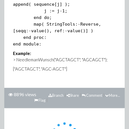
append( sequence[j] );
j := j-1;
end do;
map( StringTools:-Reverse,
[seqq:-value(), ref:-value()] )
end proc:
end module:
Example:
> NeedlemanWunsch("AGCTAGCT", "AGCAGCT");
["AGCTAGCT", "AGC-AGCT"]
8896 views
Branch
Share
Comment
More...
Flag