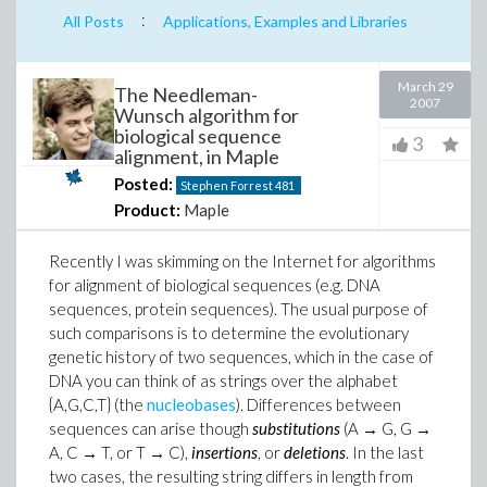
:
All Posts
Applications, Examples and Libraries
March 29
The Needleman-
2007
Wunsch algorithm for
biological sequence
3
alignment, in Maple
Posted:
Stephen Forrest
481
Product:
Maple
Recently I was skimming on the Internet for algorithms
for alignment of biological sequences (e.g. DNA
sequences, protein sequences). The usual purpose of
such comparisons is to determine the evolutionary
genetic history of two sequences, which in the case of
DNA you can think of as strings over the alphabet
{A,G,C,T} (the
nucleobases
). Differences between
sequences can arise though
substitutions
(A → G, G →
A, C → T, or T → C),
insertions
, or
deletions
. In the last
two cases, the resulting string differs in length from