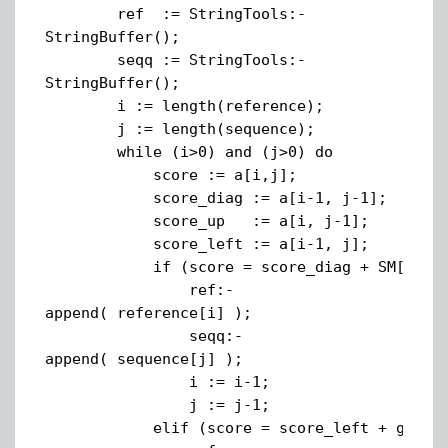
ref := StringTools:-
StringBuffer();
seqq := StringTools:-
StringBuffer();
i := length(reference);
j := length(sequence);
while (i>0) and (j>0) do
score := a[i,j];
score_diag := a[i-1, j-1];
score_up := a[i, j-1];
score_left := a[i-1, j];
if (score = score_diag + SM[reference
ref:-
append( reference[i] );
seqq:-
append( sequence[j] );
i := i-1;
j := j-1;
elif (score = score_left + gap) t