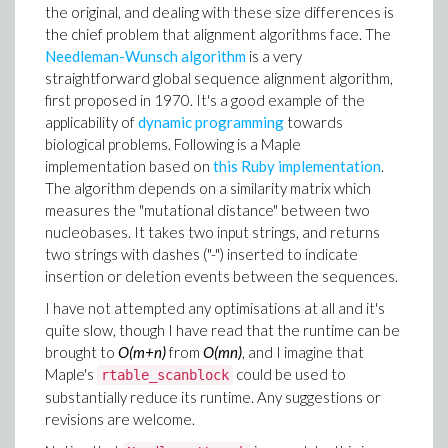
the original, and dealing with these size differences is
the chief problem that alignment algorithms face. The
Needleman-Wunsch algorithm
is a very
straightforward global sequence alignment algorithm,
first proposed in 1970. It's a good example of the
applicability of
dynamic programming
towards
biological problems. Following is a Maple
implementation based on
this Ruby implementation
.
The algorithm depends on a similarity matrix which
measures the "mutational distance" between two
nucleobases. It takes two input strings, and returns
two strings with dashes ("-") inserted to indicate
insertion or deletion events between the sequences.
I have not attempted any optimisations at all and it's
quite slow, though I have read that the runtime can be
brought to
O(m+n)
from
O(mn)
, and I imagine that
Maple's
could be used to
rtable_scanblock
substantially reduce its runtime. Any suggestions or
revisions are welcome.