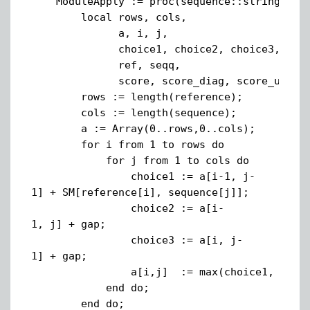
ModuleApply := proc(sequence::string, ref
local rows, cols,
a, i, j,
choice1, choice2, choice3,
ref, seqq,
score, score_diag, score_up, scor
rows := length(reference);
cols := length(sequence);
a := Array(0..rows,0..cols);
for i from 1 to rows do
for j from 1 to cols do
choice1 := a[i-1, j-
1] + SM[reference[i], sequence[j]];
choice2 := a[i-
1, j] + gap;
choice3 := a[i, j-
1] + gap;
a[i,j] := max(choice1, choice2,
end do;
end do;