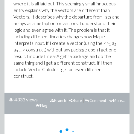
where it is all laid out. This seemingly small innocuous
entry explains why the vectors are different than
Vectors. It describes why the departure from lists and
arrays as a metaphor for vectors. I understand their
logic and even agree with it. The problem is that it
including different libraries changes how Maple
interprets input. If I create a vector (using the <>
a
1
2
a
... > construct) without any package open I get one
3
result. I include LinearAlgebra package and do the
same thing and I get a different construct. If I then
include VectorCalculus i get an even different
construct.
4333 views
Branch
Share
Comment
More...
Flag