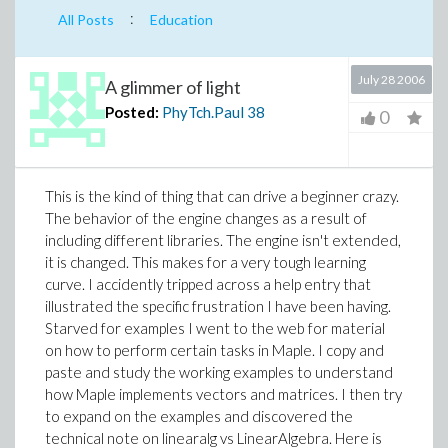
:
All Posts
Education
July 28 2006
A glimmer of light
Posted:
PhyTch.Paul
38
0
This is the kind of thing that can drive a beginner crazy.
The behavior of the engine changes as a result of
including different libraries. The engine isn't extended,
it is changed. This makes for a very tough learning
curve.
I accidently tripped across a help entry that
illustrated the specific frustration I have been having.
Starved for examples I went to the web for material
on how to perform certain tasks in Maple. I copy and
paste and study the working examples to understand
how Maple implements vectors and matrices. I then try
to expand on the examples and discovered the
technical note on linearalg vs LinearAlgebra. Here is