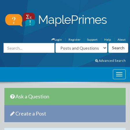
Login
Register
Support
Help
About
Advanced Search
Ask a Question
Create a Post