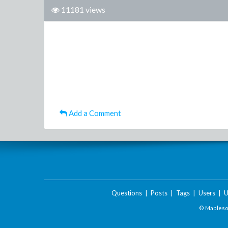
11181 views
Add a Comment
Questions
|
Posts
|
Tags
|
Users
|
U
© Maplesof