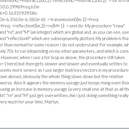
ansmission0:=Matrix(1200,2): reflection0:=Matrix(1200,2): > for m fr
.0,0.2998/freq,6.0e-
26+0.1633593958e-
-6,356.0e-6,18.0e-6): > transmission0[m,1]:=freq:
:=freq: >reflection0[m,2]:=re[M+1]: > end do: My procedure "rcwa"
 and "re", and "M" (an integer) which are global and, as you can see, us
 and "reflection0" which are subseqeuently plotted. My problem is tha
er than normal for some reason I do not understand. For example, w
tely 70s to run (depending on my other parameters, and which is con
. However, when I use a for loop as above, the procedure still takes
. m=1 here) but then gets slower and slower and eventually settles to
t seems more severe as I use larger matrices/vectors in my procedure
own above), obviously the whole thing slows down but the relative
s worse. Also it appears the memory useage just keeps rising even th
using an increase in memory useage (a very small one at that as all t
"te", "re" and "M" just get overwritten. Am I just doing something really
 very much for your time, Martyn.