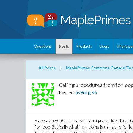
Questions
Posts
Products
Users
Unanswe
:
All Posts
MaplePrimes Commons General Tech
Calling procedures from for loop
Posted:
py9mrg
45
Hello everyone, I have written a procedure that ma
for loop. Basically what I am doing is using the fo