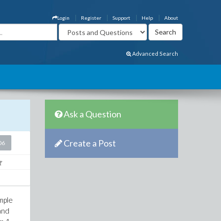
Login
Register
Support
Help
About
Advanced Search
Ask a Question
Create a Post
06
imple
and