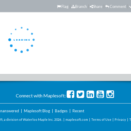
Flag
Branch
Share
Comment
Connect with Maplesoft:
nanswered
|
Maplesoft Blog
|
Badges
|
Recent
t, a division of Waterloo Maple Inc.
2026 . |
maplesoft.com
|
Terms of Use
|
Privacy
|