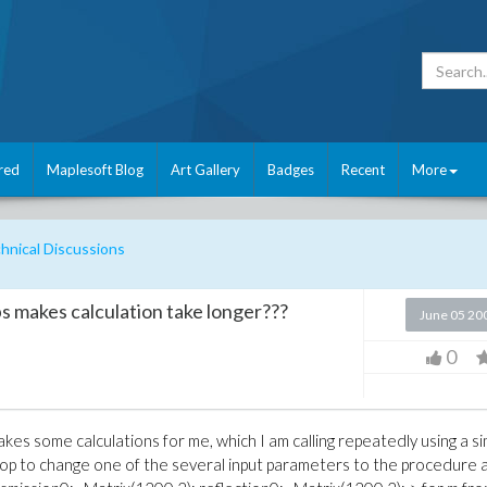
red
Maplesoft Blog
Art Gallery
Badges
Recent
More
nical Discussions
s makes calculation take longer???
June 05 20
0
kes some calculations for me, which I am calling repeatedly using a s
r loop to change one of the several input parameters to the procedure 