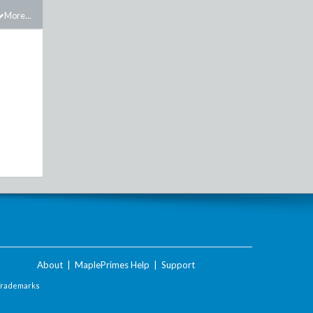
More...
About
|
MaplePrimes Help
|
Support
Trademarks