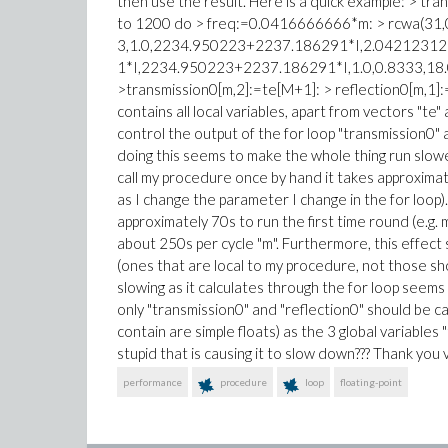
then use the result. Here is a quick example: > tr
to 1200 do > freq:=0.0416666666*m: > rcwa(31,0
3,1.0,2234.950223+2237.186291*I,2.0421231
1*I,2234.950223+2237.186291*I,1.0,0.8333,18.0e
>transmission0[m,2]:=te[M+1]: > reflection0[m,1]
contains all local variables, apart from vectors "te"
control the output of the for loop "transmission0"
doing this seems to make the whole thing run slow
call my procedure once by hand it takes approxima
as I change the parameter I change in the for loop)
approximately 70s to run the first time round (e.g
about 250s per cycle "m". Furthermore, this effec
(ones that are local to my procedure, not those sh
slowing as it calculates through the for loop seem
only "transmission0" and "reflection0" should be ca
contain are simple floats) as the 3 global variables 
stupid that is causing it to slow down??? Thank you
performance
procedure
loop
floating-point