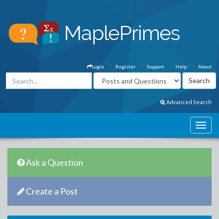
Login
Register
Support
Help
About
Advanced Search
Ask a Question
Create a Post