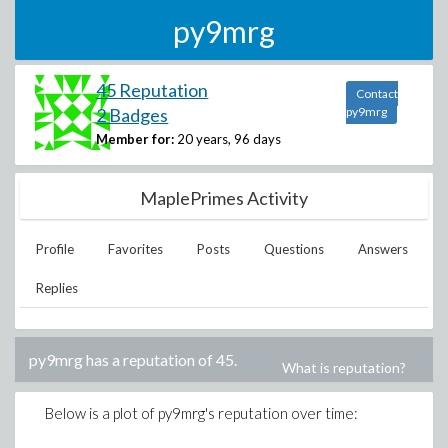
py9mrg
45 Reputation
Contact
2 Badges
py9mrg
Member for:
20 years, 96 days
MaplePrimes Activity
Profile
Favorites
Posts
Questions
Answers
Replies
py9mrg
has a reputation of
45
.
What is reputation?
Below is a plot of
py9mrg
's reputation over time: