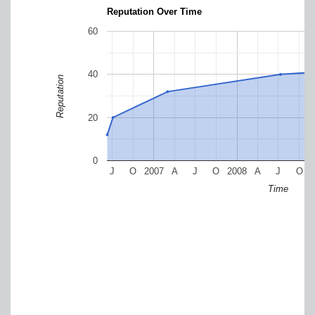
Reputation Over Time
60
40
Reputation
20
0
J
O
2007
A
J
O
2008
A
J
O
Time