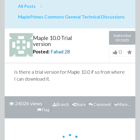
:
All Posts
MaplePrimes Commons General Technical Discussions
September
Maple 10.0 Trial
09 2005
version
0
Posted:
Fahad
28
Is there a trial version for Maple 10.0 if so from where
I can download it.
24026 views
Branch
Share
Comment
More...
Flag