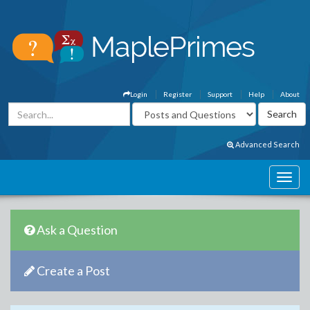
Login
Register
Support
Help
About
Advanced Search
Ask a Question
Create a Post