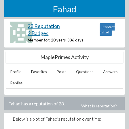
Fahad
28 Reputation
Contact
2 Badges
Fahad
Member for:
20 years, 336 days
MaplePrimes Activity
Profile
Favorites
Posts
Questions
Answers
Replies
Fahad
has a reputation of
28
.
What is reputation?
Below is a plot of
Fahad
's reputation over time: