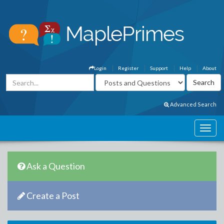
Login
Register
Support
Help
About
Advanced Search
Ask a Question
Create a Post