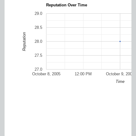
Reputation Over Time
29.0
28.5
Reputation
28.0
27.5
27.0
October 8, 2005
12:00 PM
October 9, 2005
Time