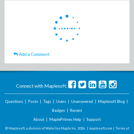
Add a Comment
Connect with Maplesoft:
Questions
|
Posts
|
Tags
|
Users
|
Unanswered
|
Maplesoft Blog
|
Badges
|
Recent
About
|
MaplePrimes Help
|
Support
© Maplesoft, a division of Waterloo Maple Inc.
2026 . |
maplesoft.com
|
Terms of