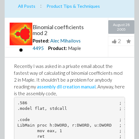
:
All Posts
Product Tips & Techniques
August 28
Binomial coefficients
2005
mod 2
2
Posted:
Alec Mihailovs
4495
Product:
Maple
Recently I was asked in a private email about the
fastest way of calculating of binomial coefficients mod
2 in Maple. It shouldn't be a problem for anybody
reading my
assembly dll creation manual
. Anyway, here
is the assembly code,
.586                                     ; for 58
.model flat, stdcall                     ; 32-bit
.code                                    ; the be
LibMain proc h:DWORD, r:DWORD, u:DWORD   ; the dl
        mov eax, 1                       ; if eax
        ret                              ; return
