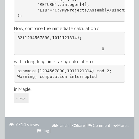
        'RETURN'::integer[4],

        'LIB'="C:/MyProjects/Assembly/Binomial/Bi
):
Now, compare the immediate calculation of
B2(1234567890,1011121314);

                                  0
with a long-long time taking calculation of
binomial(1234567890,1011121314) mod 2;

Warning, computation interrupted
in Maple.
integer
7714 views
Branch
Share
Comment
More...
Flag