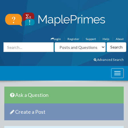
Login
Register
Support
Help
About
Advanced Search
Ask a Question
Create a Post