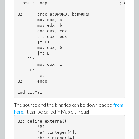
LibMain Endp                             ; end of
B2      proc a:DWORD, b:DWORD

        mov eax, a

        mov edx, b

        and eax, edx

        cmp eax, edx

        jz E1

        mov eax, 0

        jmp E

    E1: 

        mov eax, 1

     E: 

        ret 

B2      endp 

End LibMain
The source and the binaries can be downloaded
from
here
. It can be called in Maple through
B2:=define_external(

        'B2',

        'a'::integer[4],

        'b'::integer[4],
