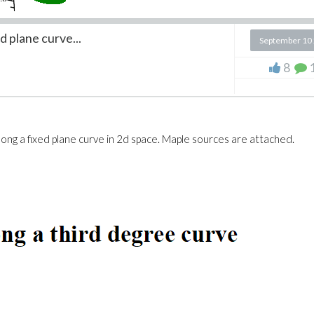
d plane curve...
September 10
8
along a fixed plane curve in 2d space. Maple sources are attached.