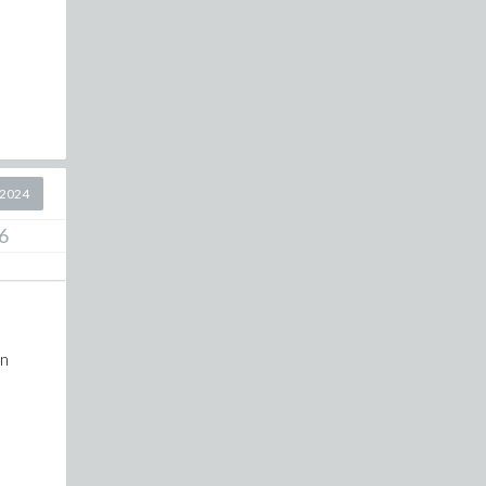
 2024
6
on