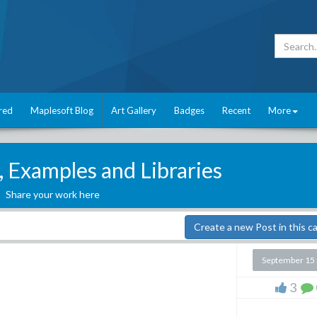
red
Maplesoft Blog
Art Gallery
Badges
Recent
More
, Examples and Libraries
Share your work here
Create a new Post in this c
September 15
3