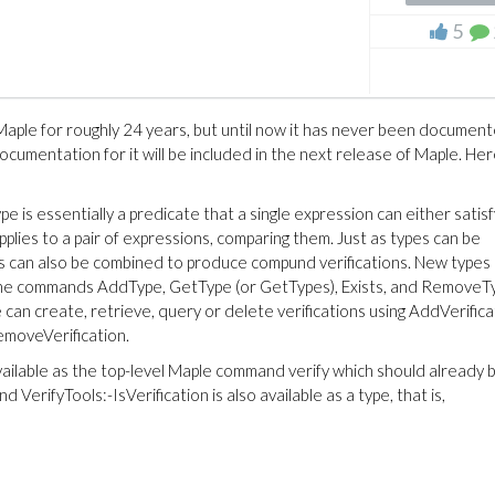
5
 Maple for roughly 24 years, but until now it has never been document
Documentation for it will be included in the next release of Maple. Here
pe is essentially a predicate that a single expression can either satisf
applies to a pair of expressions, comparing them. Just as types can be
s can also be combined to produce compund verifications. New types
 the commands AddType, GetType (or GetTypes), Exists, and RemoveT
e can create, retrieve, query or delete verifications using AddVerifica
RemoveVerification.
vailable as the top-level Maple command verify which should already 
 VerifyTools:-IsVerification is also available as a type, that is,
(1)