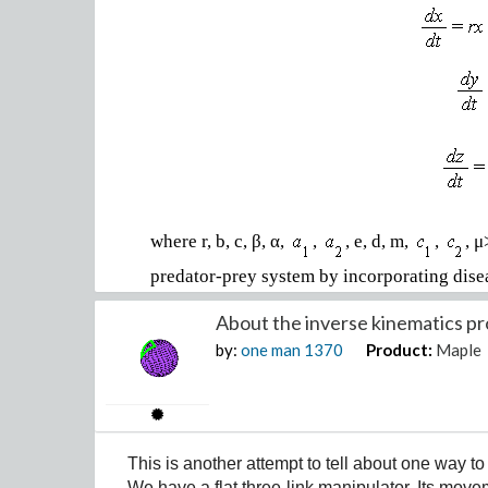
where r, b, c, β, α,
,
, e, d, m,
,
, 
predator-prey system by incorporating dise
divided into the following groups:
About the inverse kinematics pr
•
Susceptible prey population (x): Individua
by:
one man
1370
Product:
Maple
infected by a disease.
•
Infected prey population (y): Individuals i
disease to others.
•
Predator population (z): The predator popu
This is another attempt to tell about one way t
We have a flat three-link manipulator. Its mov