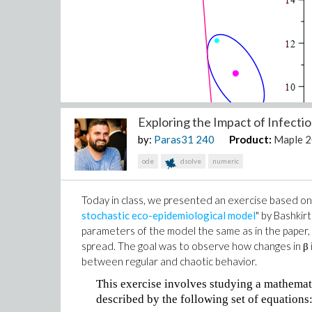
Exploring the Impact of Infection
by:
Paras31
240
Product:
Maple 
ode
dsolve
numeric
Today in class, we presented an exercise based on 
stochastic eco-epidemiological model
" by Bashkir
parameters of the model the same as in the paper, 
spread. The goal was to observe how changes in β i
between regular and chaotic behavior.
This exercise involves studying a mathemat
described by the following set of equations