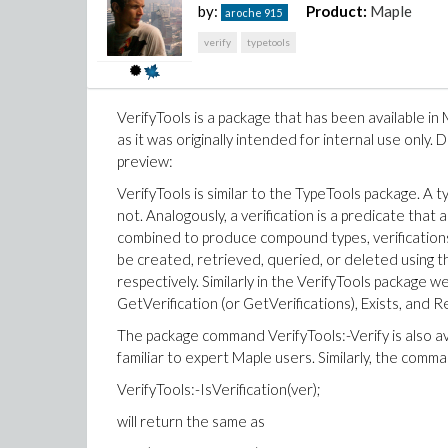
by:
Product:
Maple
aroche
915
verify
typetools
VerifyTools is a package that has been available in
as it was originally intended for internal use only. 
preview:
VerifyTools is similar to the TypeTools package. A ty
not. Analogously, a verification is a predicate that 
combined to produce compound types, verification
be created, retrieved, queried, or deleted using
respectively. Similarly in the VerifyTools package w
GetVerification (or GetVerifications), Exists, and 
The package command VerifyTools:-Verify is also a
familiar to expert Maple users. Similarly, the command
VerifyTools:-IsVerification(ver);
will return the same as
2.mw