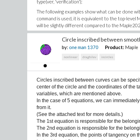
type(ver, 'verification');
The following examples show what can be done wi
command is used, it is equivalent to the top-leve
will be slightly different compared to the Maple202
(2)
>
with(VerifyTools):
Circle inscribed between smoot
Suppose we want to create a verification which wil
by:
one man
1370
Product:
Maple
expected result. We can do this using the AddVe
nonlinear
draghilev
incircles
>
AddVerification(length_not_incre
First, we can check the existence of our new verif
>
Exists(length_not_increased);
(3)
Circles inscribed between curves can be specifi
center of the circle and the coordinates of the
>
GetVerification(length_not_incre
variables, which are mentioned above.
In the case of 5 equations, we can immediately 
For named verifications, IsVerification is equivale
from it.
exists for them in the verification database):
(See the attached text for more details.)
>
IsVerification(length_not_increa
The 1st equation is responsible for the belongin
The 2nd equation is responsible for the belongi
On the other hand, a nontrivial structured verific
In the 3rd equation, the points of tangency on t
>
IsVerification(boolean = length_