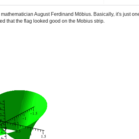
 mathematician August Ferdinand Möbius. Basically, it's just on
med that the flag looked good on the Mobius strip.