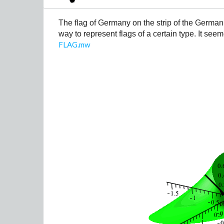
The flag of Germany on the strip of the German
way to represent flags of a certain type. It see
FLAG.mw