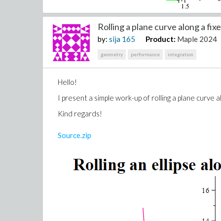
Rolling a plane curve along a fixe
by:
sija
165
Product:
Maple 2024
geometry
performance
integration
Hello!
I present a simple work-up of rolling a plane curve 
Kind regards!
Source.zip