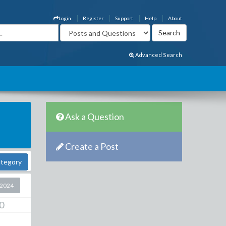
Login
Register
Support
Help
About
Advanced Search
Ask a Question
Create a Post
ategory
 2024
0