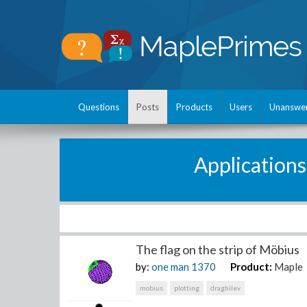
Questions
Posts
Products
Users
Unanswe
Applications
The flag on the strip of Möbius
by:
one man
1370
Product:
Maple
mobius
plotting
draghilev