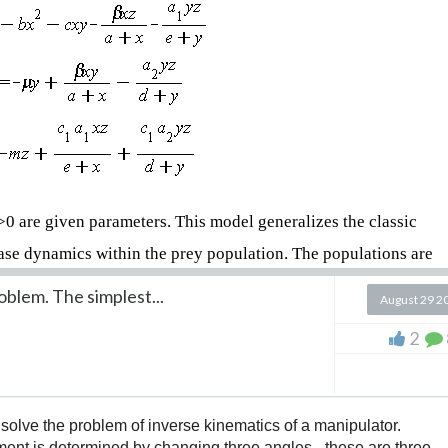
μ>0 are given parameters. This model generalizes the classic
ase dynamics within the prey population. The populations are
oblem. The simplest...
August 29 2
ls in the prey population that are healthy but can become
2
n the prey population that are infected and can transmit the
lation that feeds on both susceptible (x) and infected (y) prey.
o solve the problem of inverse kinematics of a manipulator.
ement is determined by changing three angles - these are three