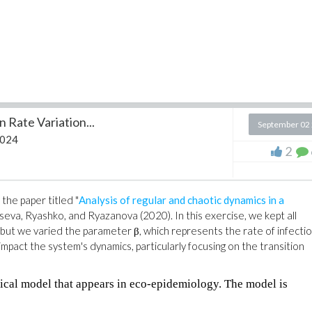
 Rate Variation...
September 02
2024
2
the paper titled "
Analysis of regular and chaotic dynamics in a
tseva, Ryashko, and Ryazanova (2020). In this exercise, we kept all
but we varied the parameter β, which represents the rate of infecti
mpact the system's dynamics, particularly focusing on the transition
ical model that appears in eco-epidemiology. The model is
: