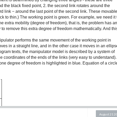
 y(0)=0.05, z(0)=0.05, and we will vary the parameter β.;
und the black fixed point, 2. the second link rotates around the
hird link − around the last point of the second link. These movabl
s follows:
hick to thin.) The working point is green. For example, we need it 
e extra mobility (degree of freedom), that is, the problem has a
ty to remove this extra degree of freedom mathematically. And thi
.
pulator performs the same movement of the working point in
 parameter values and initial conditions with β=0.6 over the
ves in a straight line, and in the other case it moves in an ellips
rogram texts, the manipulator model is described by a system of
his time interval.
o the coordinates of the ends of the links (very easy to understand)
g in mind that the time units are usually days.
one degree of freedom is highlighted in blue. Equation of a circl
y,z).
August 21 2