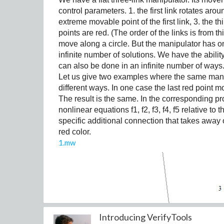
The initial conditions are always x(0)=0.2,
control parameters. 1. the first link rotates aro
extreme movable point of the first link, 3. the t
For this exercise, the parameters are fixed a
points are red. (The order of the links is from t
move along a circle. But the manipulator has on
infinite number of solutions. We have the abili
can also be done in an infinite number of ways
Task (a)
Let us give two examples where the same mani
Solve the system numerically for the given
different ways. In one case the last red point mo
•
time interval t
2
[0,20000].
The result is the same. In the corresponding p
Plot the solutions x(t), y(t), and z(t) over t
nonlinear equations f1, f2, f3, f4, f5 relative t
•
Comment on the model's predictions, keepin
specific additional connection that takes away 
•
Also, plot the trajectory in the 3D space (x,
red color.
•
1.mw
Introducing VerifyTools