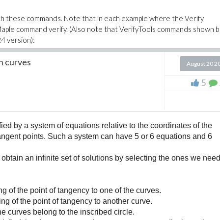
th these commands. Note that in each example where the Verify
l Maple command verify. (Also note that VerifyTools commands shown 
4 version):
h curves
August 20 2
l checks that the length of a result has not increased compared to the
rification command:
5
ased, (a, b) -> evalb(length(a) <= length(b)));
ication and get its value:
ed by a system of equations relative to the coordinates of the
 tangent points. Such a system can have 5 or 6 equations and 6
ased);
obtain an infinite set of solutions by selecting the ones we nee
nt to Exists (since names are only recognized as verifications if an entry
sed);
g of the point of tangency to one of the curves.
ng of the point of tangency to another curve.
ation can be checked with IsVerification,
he curves belong to the inscribed circle.
not_increased);